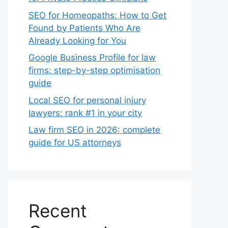
SEO for Homeopaths: How to Get
Found by Patients Who Are
Already Looking for You
Google Business Profile for law
firms: step-by-step optimisation
guide
Local SEO for personal injury
lawyers: rank #1 in your city
Law firm SEO in 2026: complete
guide for US attorneys
Recent