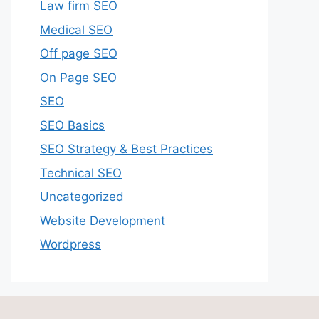
Law firm SEO
Medical SEO
Off page SEO
On Page SEO
SEO
SEO Basics
SEO Strategy & Best Practices
Technical SEO
Uncategorized
Website Development
Wordpress