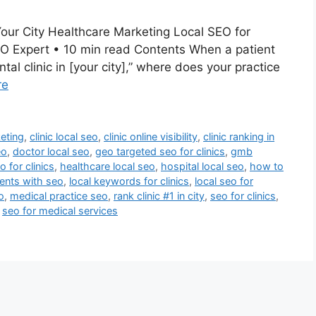
Your City Healthcare Marketing Local SEO for
SEO Expert • 10 min read Contents When a patient
tal clinic in [your city],” where does your practice
re
keting
,
clinic local seo
,
clinic online visibility
,
clinic ranking in
eo
,
doctor local seo
,
geo targeted seo for clinics
,
gmb
 for clinics
,
healthcare local seo
,
hospital local seo
,
how to
ments with seo
,
local keywords for clinics
,
local seo for
o
,
medical practice seo
,
rank clinic #1 in city
,
seo for clinics
,
,
seo for medical services