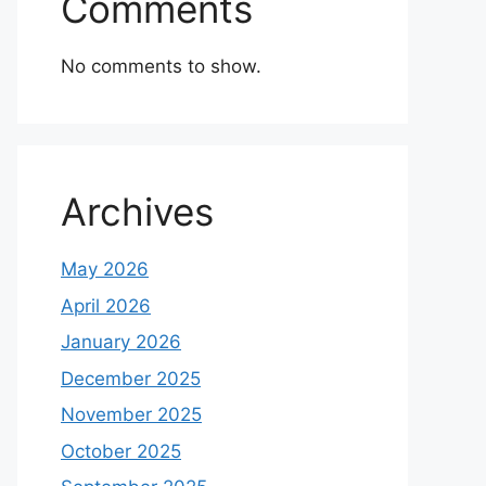
Comments
No comments to show.
Archives
May 2026
April 2026
January 2026
December 2025
November 2025
October 2025