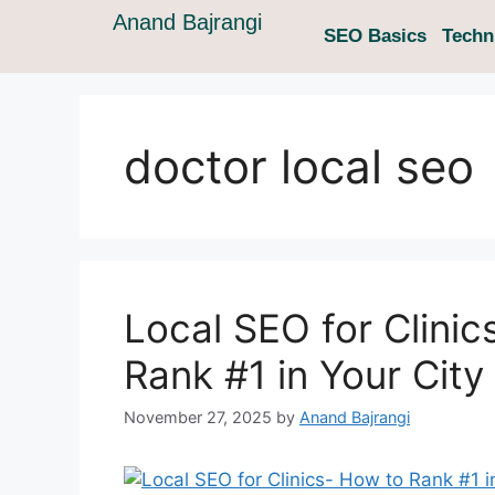
Anand Bajrangi
SEO Basics
Techn
doctor local seo
Local SEO for Clinic
Rank #1 in Your City
November 27, 2025
by
Anand Bajrangi