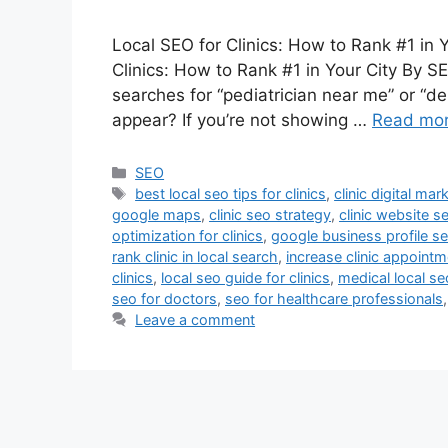
Local SEO for Clinics: How to Rank #1 in 
Clinics: How to Rank #1 in Your City By 
searches for “pediatrician near me” or “den
appear? If you’re not showing …
Read mo
SEO
best local seo tips for clinics
,
clinic digital mar
google maps
,
clinic seo strategy
,
clinic website s
optimization for clinics
,
google business profile seo
rank clinic in local search
,
increase clinic appoint
clinics
,
local seo guide for clinics
,
medical local se
seo for doctors
,
seo for healthcare professionals
Leave a comment