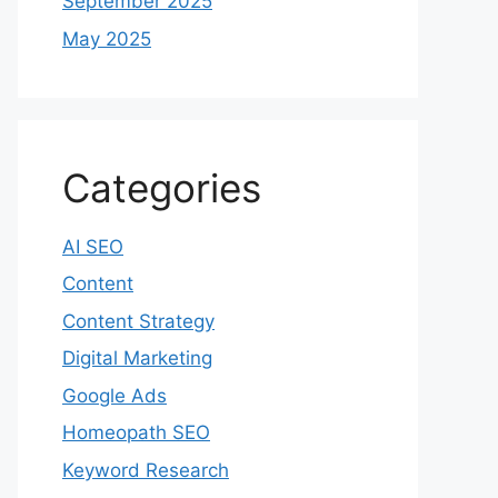
September 2025
May 2025
Categories
AI SEO
Content
Content Strategy
Digital Marketing
Google Ads
Homeopath SEO
Keyword Research