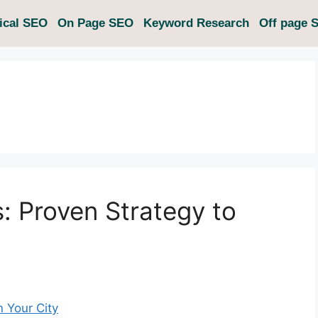
ical SEO
On Page SEO
Keyword Research
Off page 
s: Proven Strategy to