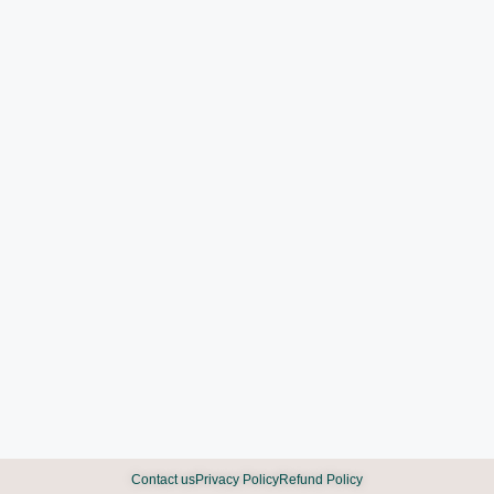
Contact us
Privacy Policy
Refund Policy