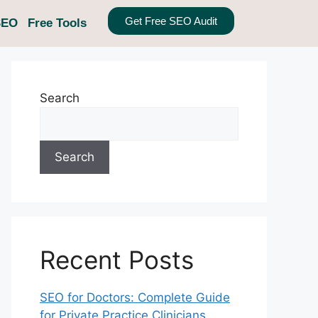
Get Free SEO Audit
SEO
Free Tools
Search
Search
Recent Posts
SEO for Doctors: Complete Guide
for Private Practice Clinicians