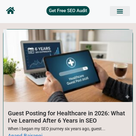
Get Free SEO Audit
SEO Basics
Technical SEO
On Page SEO
Keyword Research
Off page SEO
Free Tools
Guest Posting for Healthcare in 2026: What
I’ve Learned After 6 Years in SEO
When I began my SEO journey six years ago, guest...
Anand Bajrangi