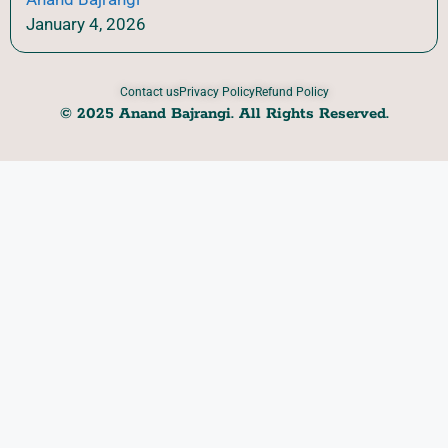
January 4, 2026
Contact us
Privacy Policy
Refund Policy
© 2025 Anand Bajrangi. All Rights Reserved.