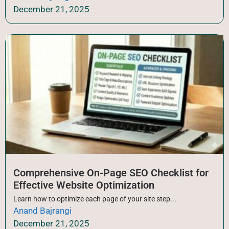
December 21, 2025
Comprehensive On-Page SEO Checklist for
Effective Website Optimization
Learn how to optimize each page of your site step...
Anand Bajrangi
December 21, 2025