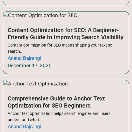
Content Optimization for SEO: A Beginner-
Friendly Guide to Improving Search Visibility
Content optimization for SEO means shaping your text so
search...
Anand Bajrangi
December 17, 2025
Comprehensive Guide to Anchor Text
Optimization for SEO Beginners
Anchor text optimization helps search engines and users
understand what...
Anand Bajrangi