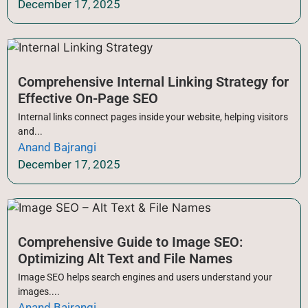
December 17, 2025
Comprehensive Internal Linking Strategy for
Effective On-Page SEO
Internal links connect pages inside your website, helping visitors
and...
Anand Bajrangi
December 17, 2025
Comprehensive Guide to Image SEO:
Optimizing Alt Text and File Names
Image SEO helps search engines and users understand your
images....
Anand Bajrangi