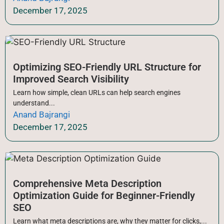
December 17, 2025
Optimizing SEO-Friendly URL Structure for
Improved Search Visibility
Learn how simple, clean URLs can help search engines
understand...
Anand Bajrangi
December 17, 2025
Comprehensive Meta Description
Optimization Guide for Beginner-Friendly
SEO
Learn what meta descriptions are, why they matter for clicks,...