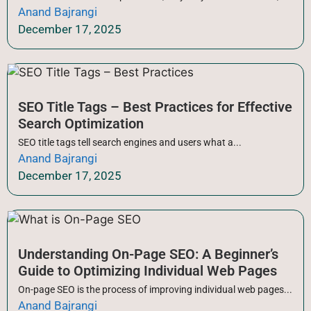
Anand Bajrangi
December 17, 2025
SEO Title Tags – Best Practices for Effective
Search Optimization
SEO title tags tell search engines and users what a...
Anand Bajrangi
December 17, 2025
Understanding On-Page SEO: A Beginner’s
Guide to Optimizing Individual Web Pages
On-page SEO is the process of improving individual web pages...
Anand Bajrangi