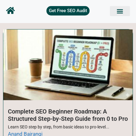
Get Free SEO Audit
SEO Basics
Technical SEO
On Page SEO
Keyword Research
Off page SEO
Free Tools
Complete SEO Beginner Roadmap: A
Structured Step-by-Step Guide from 0 to Pro
Learn SEO step by step, from basic ideas to pro-level...
Anand Bajrangi