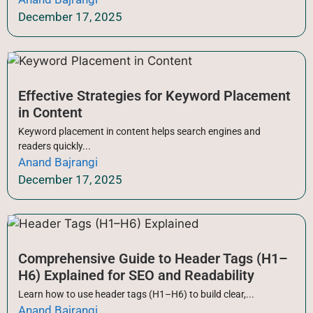
December 17, 2025
Effective Strategies for Keyword Placement
in Content
Keyword placement in content helps search engines and
readers quickly...
Anand Bajrangi
December 17, 2025
Comprehensive Guide to Header Tags (H1–
H6) Explained for SEO and Readability
Learn how to use header tags (H1–H6) to build clear,...
Anand Bajrangi