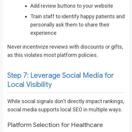
Add review buttons to your website
Train staff to identify happy patients and
personally ask them to share their
experience
Never incentivize reviews with discounts or gifts,
as this violates most platform policies.
Step 7: Leverage Social Media for
Local Visibility
While social signals don't directly impact rankings,
social media supports local SEO in multiple ways.
Platform Selection for Healthcare