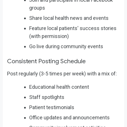
groups
Share local health news and events
Feature local patients' success stories
(with permission)
Go live during community events
Consistent Posting Schedule
Post regularly (3-5 times per week) with a mix of:
Educational health content
Staff spotlights
Patient testimonials
Office updates and announcements