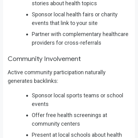
stories about health topics
Sponsor local health fairs or charity
events that link to your site
Partner with complementary healthcare
providers for cross-referrals
Community Involvement
Active community participation naturally
generates backlinks:
Sponsor local sports teams or school
events
Offer free health screenings at
community centers
Present at local schools about health