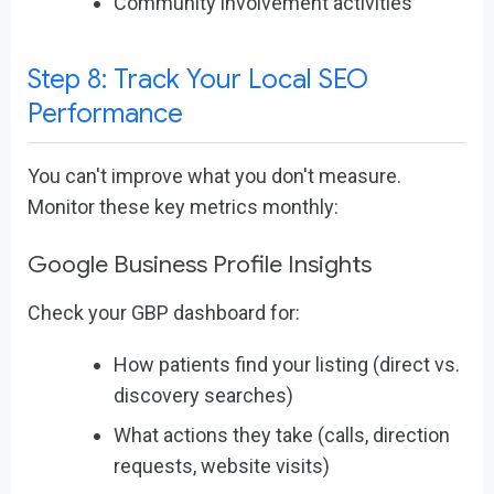
Community involvement activities
Step 8: Track Your Local SEO
Performance
You can't improve what you don't measure.
Monitor these key metrics monthly:
Google Business Profile Insights
Check your GBP dashboard for:
How patients find your listing (direct vs.
discovery searches)
What actions they take (calls, direction
requests, website visits)