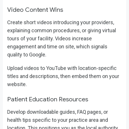
Video Content Wins
Create short videos introducing your providers,
explaining common procedures, or giving virtual
tours of your facility. Videos increase
engagement and time on site, which signals
quality to Google.
Upload videos to YouTube with location-specific
titles and descriptions, then embed them on your
website.
Patient Education Resources
Develop downloadable guides, FAQ pages, or
health tips specific to your practice area and
location. This positions you as the local authority