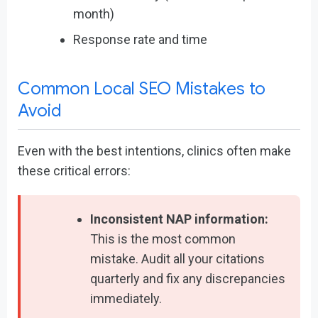
month)
Response rate and time
Common Local SEO Mistakes to
Avoid
Even with the best intentions, clinics often make
these critical errors:
Inconsistent NAP information:
This is the most common
mistake. Audit all your citations
quarterly and fix any discrepancies
immediately.