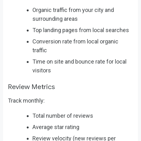
Organic traffic from your city and
surrounding areas
Top landing pages from local searches
Conversion rate from local organic
traffic
Time on site and bounce rate for local
visitors
Review Metrics
Track monthly:
Total number of reviews
Average star rating
Review velocity (new reviews per