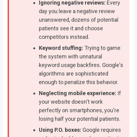
Ignoring negative reviews:
Every
day you leave a negative review
unanswered, dozens of potential
patients see it and choose
competitors instead.
Keyword stuffing:
Trying to game
the system with unnatural
keyword usage backfires. Google's
algorithms are sophisticated
enough to penalize this behavior.
Neglecting mobile experience:
If
your website doesn't work
perfectly on smartphones, you're
losing half your potential patients.
Using P.O. boxes:
Google requires