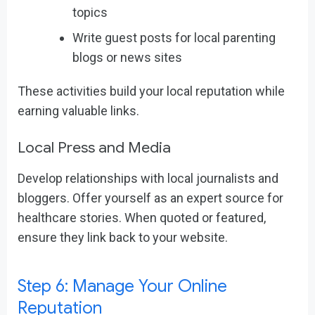
topics
Write guest posts for local parenting
blogs or news sites
These activities build your local reputation while
earning valuable links.
Local Press and Media
Develop relationships with local journalists and
bloggers. Offer yourself as an expert source for
healthcare stories. When quoted or featured,
ensure they link back to your website.
Step 6: Manage Your Online
Reputation