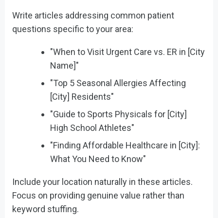
Write articles addressing common patient
questions specific to your area:
"When to Visit Urgent Care vs. ER in [City
Name]"
"Top 5 Seasonal Allergies Affecting
[City] Residents"
"Guide to Sports Physicals for [City]
High School Athletes"
"Finding Affordable Healthcare in [City]:
What You Need to Know"
Include your location naturally in these articles.
Focus on providing genuine value rather than
keyword stuffing.