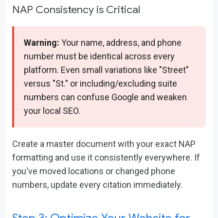
NAP Consistency is Critical
Warning:
Your name, address, and phone
number must be identical across every
platform. Even small variations like "Street"
versus "St." or including/excluding suite
numbers can confuse Google and weaken
your local SEO.
Create a master document with your exact NAP
formatting and use it consistently everywhere. If
you've moved locations or changed phone
numbers, update every citation immediately.