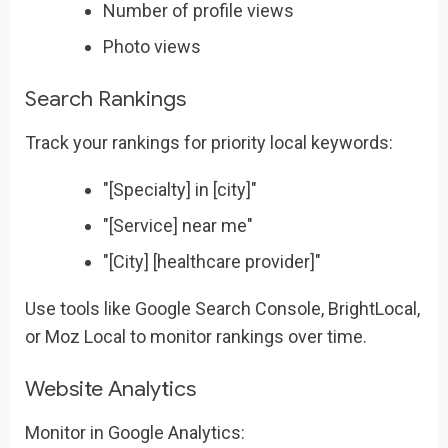
Number of profile views
Photo views
Search Rankings
Track your rankings for priority local keywords:
"[Specialty] in [city]"
"[Service] near me"
"[City] [healthcare provider]"
Use tools like Google Search Console, BrightLocal,
or Moz Local to monitor rankings over time.
Website Analytics
Monitor in Google Analytics: