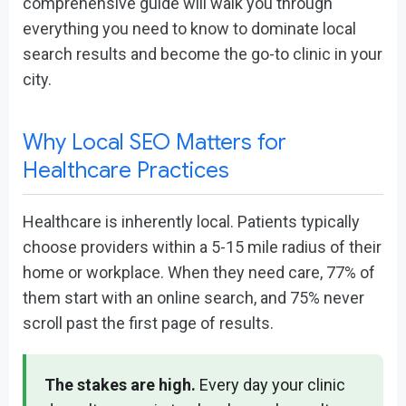
comprehensive guide will walk you through
everything you need to know to dominate local
search results and become the go-to clinic in your
city.
Why Local SEO Matters for
Healthcare Practices
Healthcare is inherently local. Patients typically
choose providers within a 5-15 mile radius of their
home or workplace. When they need care, 77% of
them start with an online search, and 75% never
scroll past the first page of results.
The stakes are high.
Every day your clinic