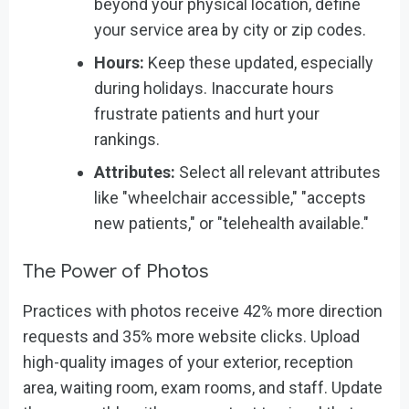
beyond your physical location, define
your service area by city or zip codes.
Hours:
Keep these updated, especially
during holidays. Inaccurate hours
frustrate patients and hurt your
rankings.
Attributes:
Select all relevant attributes
like "wheelchair accessible," "accepts
new patients," or "telehealth available."
The Power of Photos
Practices with photos receive 42% more direction
requests and 35% more website clicks. Upload
high-quality images of your exterior, reception
area, waiting room, exam rooms, and staff. Update