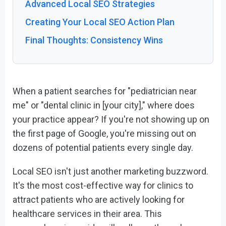
Advanced Local SEO Strategies
Creating Your Local SEO Action Plan
Final Thoughts: Consistency Wins
When a patient searches for "pediatrician near
me" or "dental clinic in [your city]," where does
your practice appear? If you're not showing up on
the first page of Google, you're missing out on
dozens of potential patients every single day.
Local SEO isn't just another marketing buzzword.
It's the most cost-effective way for clinics to
attract patients who are actively looking for
healthcare services in their area. This