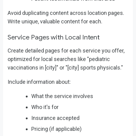
Avoid duplicating content across location pages.
Write unique, valuable content for each.
Service Pages with Local Intent
Create detailed pages for each service you offer,
optimized for local searches like "pediatric
vaccinations in [city]" or "[city] sports physicals."
Include information about:
What the service involves
Who it's for
Insurance accepted
Pricing (if applicable)