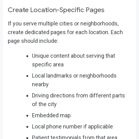
Create Location-Specific Pages
If you serve multiple cities or neighborhoods,
create dedicated pages for each location. Each
page should include:
Unique content about serving that
specific area
Local landmarks or neighborhoods
nearby
Driving directions from different parts
of the city
Embedded map
Local phone number if applicable
Patient testimonials from that area