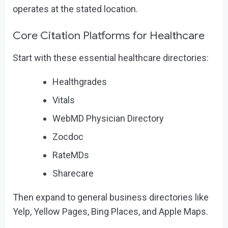
operates at the stated location.
Core Citation Platforms for Healthcare
Start with these essential healthcare directories:
Healthgrades
Vitals
WebMD Physician Directory
Zocdoc
RateMDs
Sharecare
Then expand to general business directories like
Yelp, Yellow Pages, Bing Places, and Apple Maps.