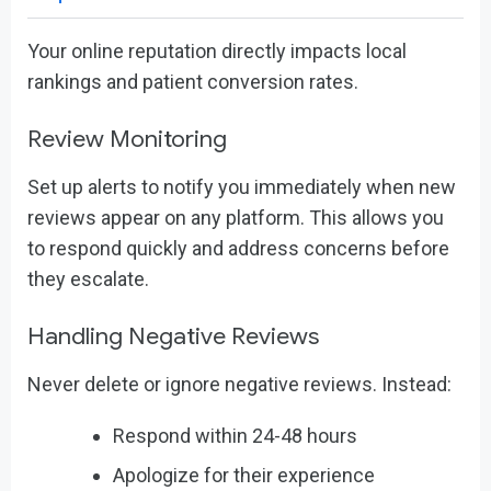
Your online reputation directly impacts local
rankings and patient conversion rates.
Review Monitoring
Set up alerts to notify you immediately when new
reviews appear on any platform. This allows you
to respond quickly and address concerns before
they escalate.
Handling Negative Reviews
Never delete or ignore negative reviews. Instead:
Respond within 24-48 hours
Apologize for their experience