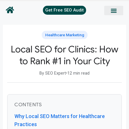
Get Free SEO Audit
Healthcare Marketing
Local SEO for Clinics: How
to Rank #1 in Your City
By SEO Expert
•
12 min read
CONTENTS
Why Local SEO Matters for Healthcare
Practices