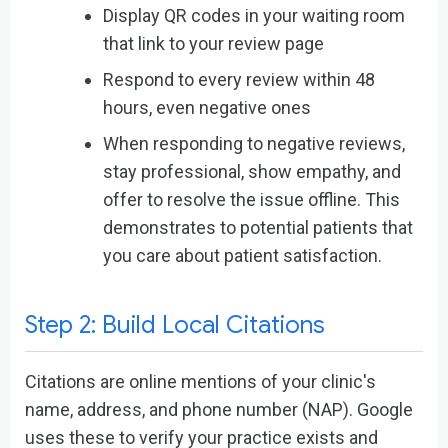
Display QR codes in your waiting room
that link to your review page
Respond to every review within 48
hours, even negative ones
When responding to negative reviews,
stay professional, show empathy, and
offer to resolve the issue offline. This
demonstrates to potential patients that
you care about patient satisfaction.
Step 2: Build Local Citations
Citations are online mentions of your clinic's
name, address, and phone number (NAP). Google
uses these to verify your practice exists and