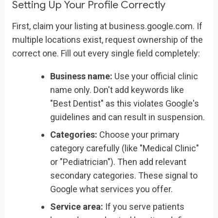
Setting Up Your Profile Correctly
First, claim your listing at business.google.com. If
multiple locations exist, request ownership of the
correct one. Fill out every single field completely:
Business name:
Use your official clinic
name only. Don't add keywords like
"Best Dentist" as this violates Google's
guidelines and can result in suspension.
Categories:
Choose your primary
category carefully (like "Medical Clinic"
or "Pediatrician"). Then add relevant
secondary categories. These signal to
Google what services you offer.
Service area:
If you serve patients