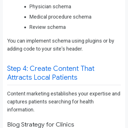
Physician schema
Medical procedure schema
Review schema
You can implement schema using plugins or by
adding code to your site's header.
Step 4: Create Content That
Attracts Local Patients
Content marketing establishes your expertise and
captures patients searching for health
information.
Blog Strategy for Clinics