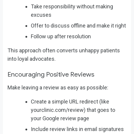
Take responsibility without making
excuses
Offer to discuss offline and make it right
Follow up after resolution
This approach often converts unhappy patients
into loyal advocates.
Encouraging Positive Reviews
Make leaving a review as easy as possible:
Create a simple URL redirect (like
yourclinic.com/review) that goes to
your Google review page
Include review links in email signatures