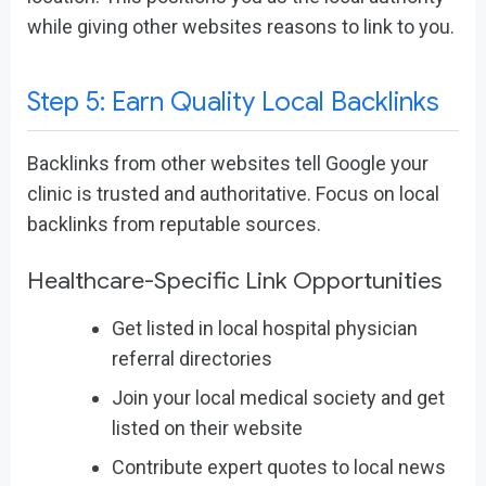
while giving other websites reasons to link to you.
Step 5: Earn Quality Local Backlinks
Backlinks from other websites tell Google your
clinic is trusted and authoritative. Focus on local
backlinks from reputable sources.
Healthcare-Specific Link Opportunities
Get listed in local hospital physician
referral directories
Join your local medical society and get
listed on their website
Contribute expert quotes to local news