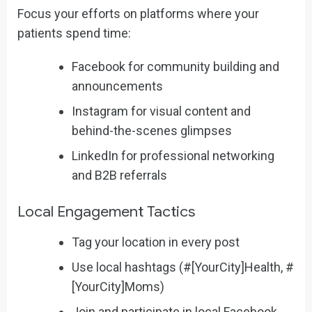
Focus your efforts on platforms where your
patients spend time:
Facebook for community building and
announcements
Instagram for visual content and
behind-the-scenes glimpses
LinkedIn for professional networking
and B2B referrals
Local Engagement Tactics
Tag your location in every post
Use local hashtags (#[YourCity]Health, #
[YourCity]Moms)
Join and participate in local Facebook