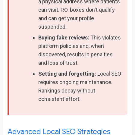
a physical address where patients
can visit. P.O. boxes don't qualify
and can get your profile
suspended.
Buying fake reviews:
This violates
platform policies and, when
discovered, results in penalties
and loss of trust.
Setting and forgetting:
Local SEO
requires ongoing maintenance.
Rankings decay without
consistent effort.
Advanced Local SEO Strategies