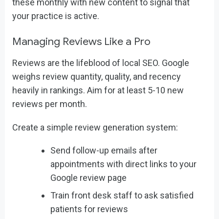
these monthly with new content to signal that
your practice is active.
Managing Reviews Like a Pro
Reviews are the lifeblood of local SEO. Google
weighs review quantity, quality, and recency
heavily in rankings. Aim for at least 5-10 new
reviews per month.
Create a simple review generation system:
Send follow-up emails after
appointments with direct links to your
Google review page
Train front desk staff to ask satisfied
patients for reviews