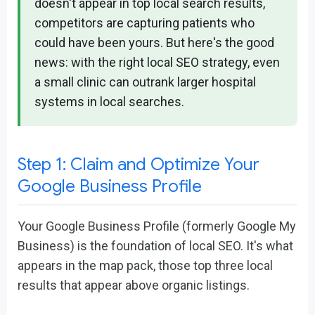
doesn't appear in top local search results,
competitors are capturing patients who
could have been yours. But here's the good
news: with the right local SEO strategy, even
a small clinic can outrank larger hospital
systems in local searches.
Step 1: Claim and Optimize Your
Google Business Profile
Your Google Business Profile (formerly Google My
Business) is the foundation of local SEO. It's what
appears in the map pack, those top three local
results that appear above organic listings.