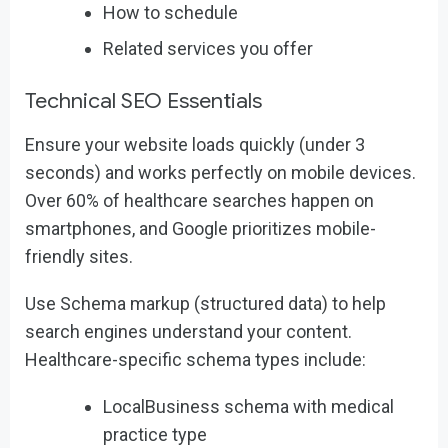
How to schedule
Related services you offer
Technical SEO Essentials
Ensure your website loads quickly (under 3
seconds) and works perfectly on mobile devices.
Over 60% of healthcare searches happen on
smartphones, and Google prioritizes mobile-
friendly sites.
Use Schema markup (structured data) to help
search engines understand your content.
Healthcare-specific schema types include:
LocalBusiness schema with medical
practice type