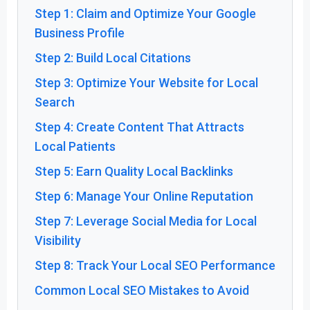
Step 1: Claim and Optimize Your Google
Business Profile
Step 2: Build Local Citations
Step 3: Optimize Your Website for Local
Search
Step 4: Create Content That Attracts
Local Patients
Step 5: Earn Quality Local Backlinks
Step 6: Manage Your Online Reputation
Step 7: Leverage Social Media for Local
Visibility
Step 8: Track Your Local SEO Performance
Common Local SEO Mistakes to Avoid