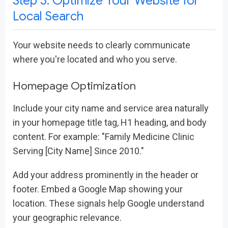
Step 3: Optimize Your Website for
Local Search
Your website needs to clearly communicate
where you're located and who you serve.
Homepage Optimization
Include your city name and service area naturally
in your homepage title tag, H1 heading, and body
content. For example: "Family Medicine Clinic
Serving [City Name] Since 2010."
Add your address prominently in the header or
footer. Embed a Google Map showing your
location. These signals help Google understand
your geographic relevance.