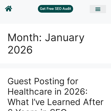
Get Free SEO Audit
Month:
January
2026
Guest Posting for
Healthcare in 2026:
What I’ve Learned After