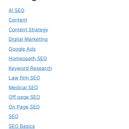
AI SEO
Content
Content Strategy
Digital Marketing
Google Ads
Homeopath SEO
Keyword Research
Law firm SEO
Medical SEO
Off page SEO
On Page SEO
SEO
SEO Basics