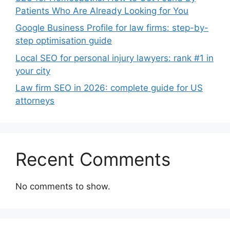
Patients Who Are Already Looking for You
Google Business Profile for law firms: step-by-
step optimisation guide
Local SEO for personal injury lawyers: rank #1 in
your city
Law firm SEO in 2026: complete guide for US
attorneys
Recent Comments
No comments to show.