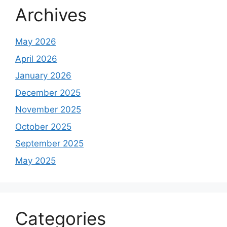
Archives
May 2026
April 2026
January 2026
December 2025
November 2025
October 2025
September 2025
May 2025
Categories