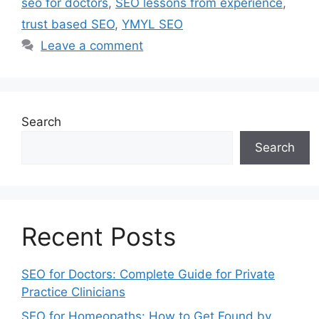
seo for doctors
,
SEO lessons from experience
,
trust based SEO
,
YMYL SEO
Leave a comment
Search
Search
Recent Posts
SEO for Doctors: Complete Guide for Private
Practice Clinicians
SEO for Homeopaths: How to Get Found by