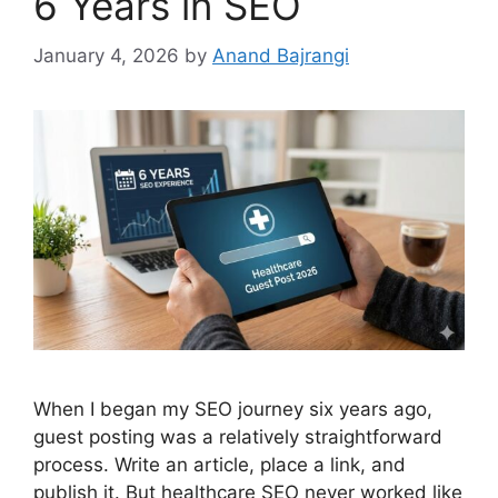
6 Years in SEO
January 4, 2026
by
Anand Bajrangi
When I began my SEO journey six years ago,
guest posting was a relatively straightforward
process. Write an article, place a link, and
publish it. But healthcare SEO never worked like