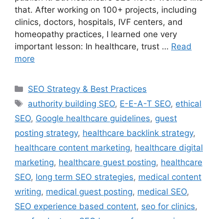
that. After working on 100+ projects, including
clinics, doctors, hospitals, IVF centers, and
homeopathy practices, I learned one very
important lesson: In healthcare, trust …
Read
more
SEO Strategy & Best Practices
authority building SEO
,
E-E-A-T SEO
,
ethical
SEO
,
Google healthcare guidelines
,
guest
posting strategy
,
healthcare backlink strategy
,
healthcare content marketing
,
healthcare digital
marketing
,
healthcare guest posting
,
healthcare
SEO
,
long term SEO strategies
,
medical content
writing
,
medical guest posting
,
medical SEO
,
SEO experience based content
,
seo for clinics
,