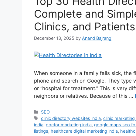
Top 30 Health Directo
Complete and Simple
Clinics, and Patients
December 13, 2025
by
Anand Bajrangi
When someone in a family falls sick, the f
phone and search on Google. They type word
or “hospital for treatment.” This is very 
neighbors or relatives. Because of this …
SEO
clinic directory websites india
,
clinic marketing
india
,
doctor marketing india
,
google maps seo fo
listings
,
healthcare digital marketing india
,
healthca