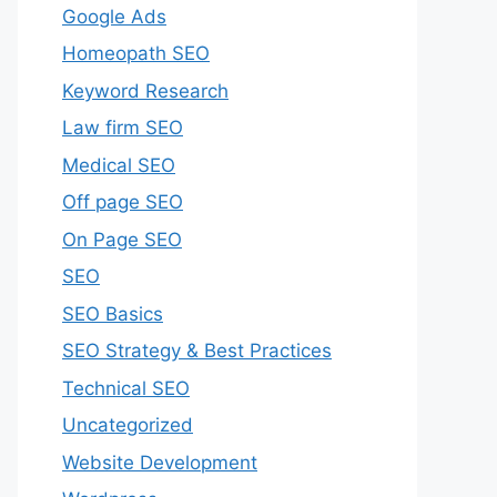
Google Ads
Homeopath SEO
Keyword Research
Law firm SEO
Medical SEO
Off page SEO
On Page SEO
SEO
SEO Basics
SEO Strategy & Best Practices
Technical SEO
Uncategorized
Website Development