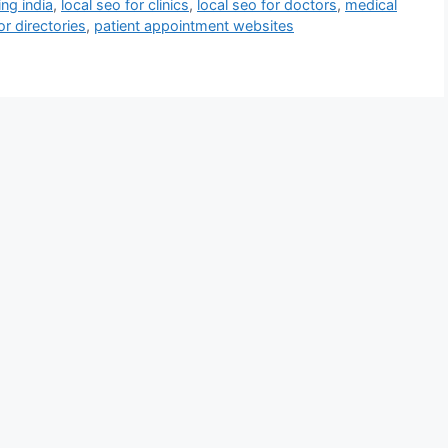
ng india
,
local seo for clinics
,
local seo for doctors
,
medical
or directories
,
patient appointment websites