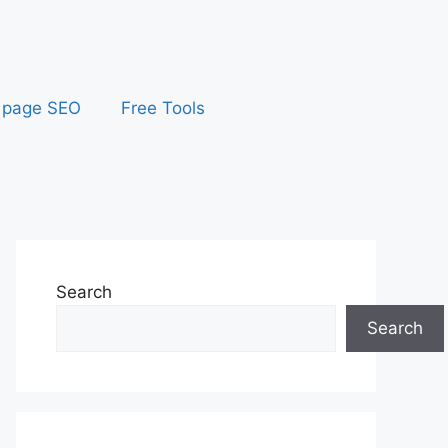
 page SEO
Free Tools
Search
Search