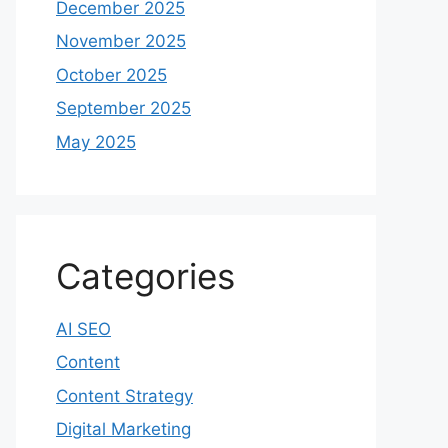
December 2025
November 2025
October 2025
September 2025
May 2025
Categories
AI SEO
Content
Content Strategy
Digital Marketing