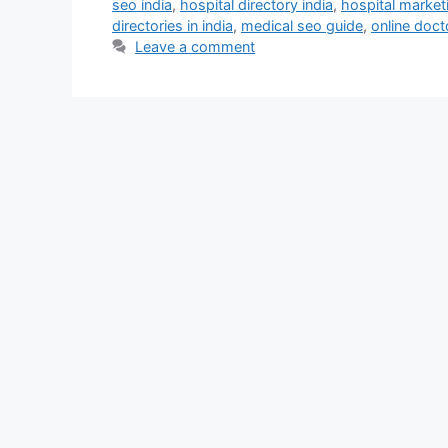
seo india
,
hospital directory india
,
hospital marketi
directories in india
,
medical seo guide
,
online doct
Leave a comment