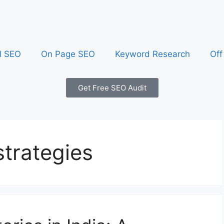
l SEO
On Page SEO
Keyword Research
Off
Get Free SEO Audit
strategies