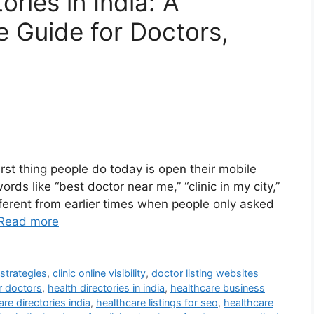
ries in India: A
 Guide for Doctors,
irst thing people do today is open their mobile
s like “best doctor near me,” “clinic in my city,”
different from earlier times when people only asked
Read more
 strategies
,
clinic online visibility
,
doctor listing websites
r doctors
,
health directories in india
,
healthcare business
re directories india
,
healthcare listings for seo
,
healthcare