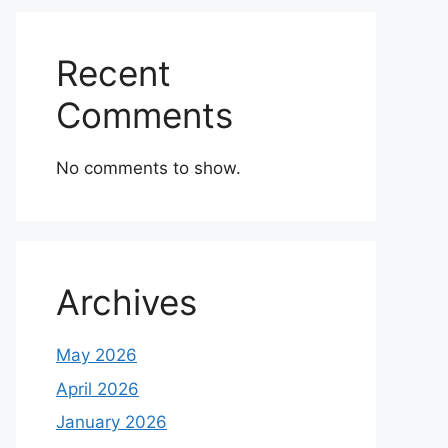
Recent
Comments
No comments to show.
Archives
May 2026
April 2026
January 2026