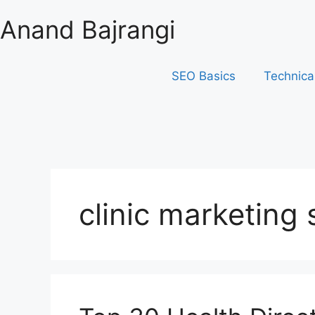
Anand Bajrangi
SEO Basics
Technica
clinic marketing 