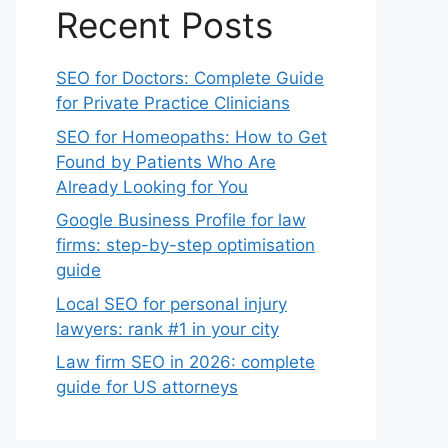
Recent Posts
SEO for Doctors: Complete Guide
for Private Practice Clinicians
SEO for Homeopaths: How to Get
Found by Patients Who Are
Already Looking for You
Google Business Profile for law
firms: step-by-step optimisation
guide
Local SEO for personal injury
lawyers: rank #1 in your city
Law firm SEO in 2026: complete
guide for US attorneys