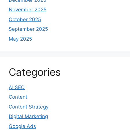
November 2025
October 2025
September 2025
May 2025
Categories
AI SEO
Content
Content Strategy
Digital Marketing
Google Ads