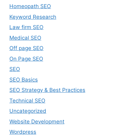
Homeopath SEO
Keyword Research
Law firm SEO
Medical SEO
Off page SEO
On Page SEO
SEO
SEO Basics
SEO Strategy & Best Practices
Technical SEO
Uncategorized
Website Development
Wordpress