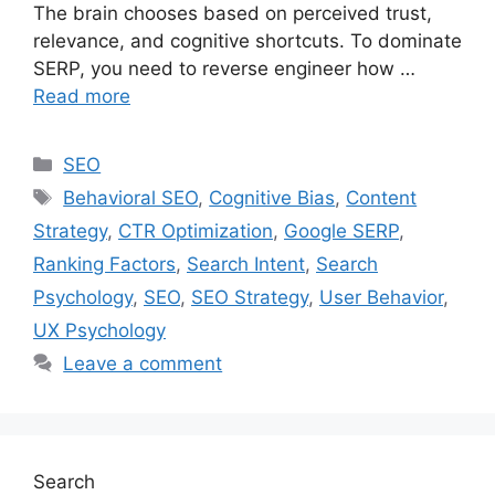
The brain chooses based on perceived trust,
relevance, and cognitive shortcuts. To dominate
SERP, you need to reverse engineer how …
Read more
SEO
Behavioral SEO
,
Cognitive Bias
,
Content
Strategy
,
CTR Optimization
,
Google SERP
,
Ranking Factors
,
Search Intent
,
Search
Psychology
,
SEO
,
SEO Strategy
,
User Behavior
,
UX Psychology
Leave a comment
Search