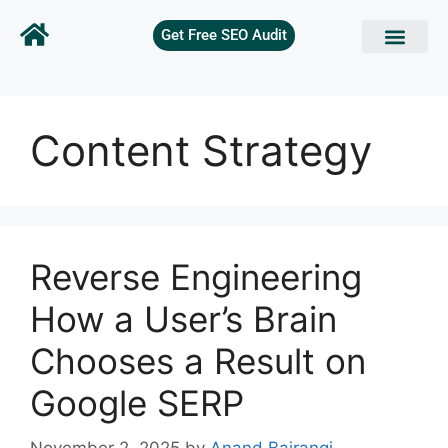
Get Free SEO Audit
Content Strategy
Reverse Engineering
How a User’s Brain
Chooses a Result on
Google SERP
November 2, 2025
by
Anand Bajrangi