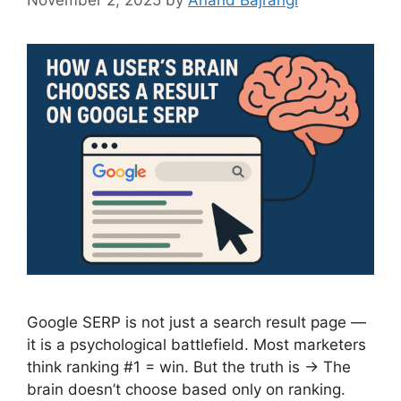
Google SERP is not just a search result page —
it is a psychological battlefield. Most marketers
think ranking #1 = win. But the truth is → The
brain doesn’t choose based only on ranking.