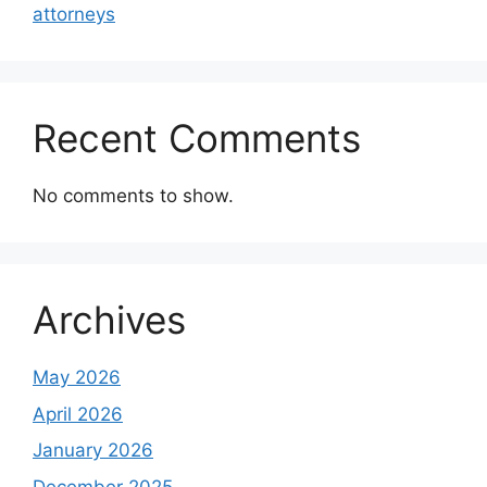
attorneys
Recent Comments
No comments to show.
Archives
May 2026
April 2026
January 2026
December 2025