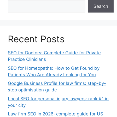
Search
Recent Posts
SEO for Doctors: Complete Guide for Private
Practice Clinicians
SEO for Homeopaths: How to Get Found by
Patients Who Are Already Looking for You
Google Business Profile for law firms: step-by-
step optimisation guide
Local SEO for personal injury lawyers: rank #1 in
your city
Law firm SEO in 2026: complete guide for US