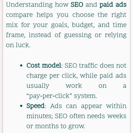
Understanding how
SEO
and
paid ads
compare helps you choose the right
mix for your goals, budget, and time
frame, instead of guessing or relying
on luck.
Cost model
: SEO traffic does not
charge per click, while paid ads
usually work on a
“pay‑per‑click” system.
Speed
: Ads can appear within
minutes; SEO often needs weeks
or months to grow.