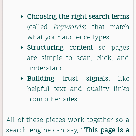
Choosing the right search terms
(called
keywords
) that match
what your audience types.
Structuring content
so pages
are simple to scan, click, and
understand.
Building trust signals
, like
helpful text and quality links
from other sites.
All of these pieces work together so a
search engine can say, “
This page is a