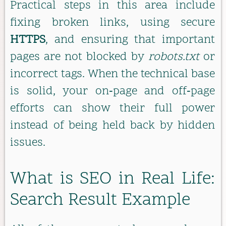
Practical steps in this area include
fixing broken links, using secure
HTTPS
, and ensuring that important
pages are not blocked by
robots.txt
or
incorrect tags. When the technical base
is solid, your on‑page and off‑page
efforts can show their full power
instead of being held back by hidden
issues.
What is SEO in Real Life:
Search Result Example