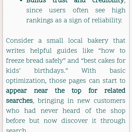
Builds trust and credibility
,
since users often see high
rankings as a sign of reliability.
Consider a small local bakery that
writes helpful guides like “how to
freeze bread safely” and “best cakes for
kids’ birthdays.” With basic
optimization, those pages can start to
appear near the top for related
searches
, bringing in new customers
who had never heard of the shop
before but now discover it through
search.