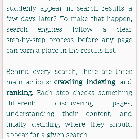
suddenly appear in search results a
few days later? To make that happen,
search engines follow a clear
step‑by‑step process before any page
can earn a place in the results list.
Behind every search, there are three
main actions:
crawling
,
indexing
, and
ranking
. Each step checks something
different: discovering pages,
understanding their content, and
finally deciding where they should
appear for a given search.