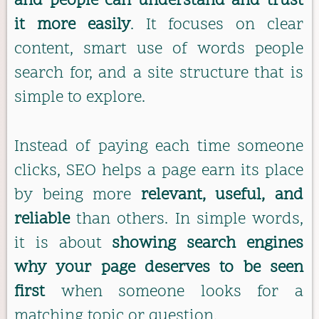
and people can understand and trust
it more easily
. It focuses on clear
content, smart use of words people
search for, and a site structure that is
simple to explore.
Instead of paying each time someone
clicks, SEO helps a page earn its place
by being more
relevant, useful, and
reliable
than others. In simple words,
it is about
showing search engines
why your page deserves to be seen
first
when someone looks for a
matching topic or question.