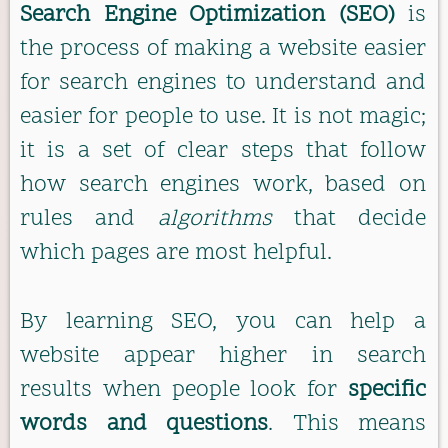
Search Engine Optimization (SEO)
is
the process of making a website easier
for search engines to understand and
easier for people to use. It is not magic;
it is a set of clear steps that follow
how search engines work, based on
rules and
algorithms
that decide
which pages are most helpful.
By learning SEO, you can help a
website appear higher in search
results when people look for
specific
words and questions
. This means