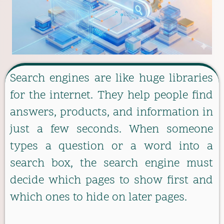
Search engines are like huge libraries
for the internet. They help people find
answers, products, and information in
just a few seconds. When someone
types a question or a word into a
search box, the search engine must
decide which pages to show first and
which ones to hide on later pages.