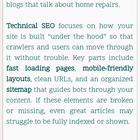
blogs that talk about home repairs.
Technical SEO
focuses on how your
site is built “under the hood” so that
crawlers and users can move through
it without trouble. Key parts include
fast loading pages
,
mobile‑friendly
layouts
, clean URLs, and an organized
sitemap
that guides bots through your
content. If these elements are broken
or missing, even great articles may
struggle to be fully indexed or shown.