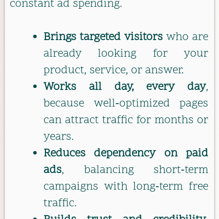
constant ad spending.
Brings targeted visitors
who are
already looking for your
product, service, or answer.
Works all day, every day
,
because well‑optimized pages
can attract traffic for months or
years.
Reduces dependency on paid
ads
, balancing short‑term
campaigns with long‑term free
traffic.