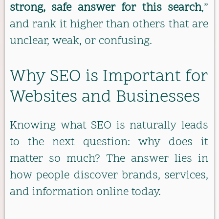
strong, safe answer for this search
,”
and rank it higher than others that are
unclear, weak, or confusing.
Why SEO is Important for
Websites and Businesses
Knowing what SEO is naturally leads
to the next question: why does it
matter so much? The answer lies in
how people discover brands, services,
and information online today.