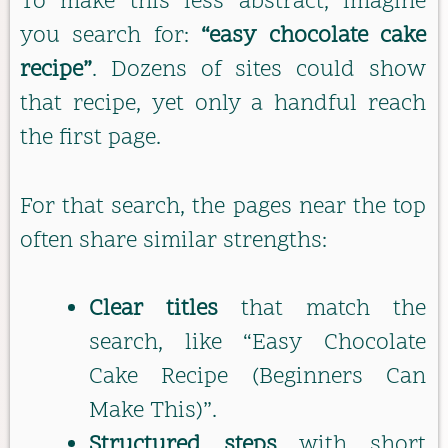
To make this less abstract, imagine
you search for:
“easy chocolate cake
recipe”
. Dozens of sites could show
that recipe, yet only a handful reach
the first page.
For that search, the pages near the top
often share similar strengths:
Clear titles
that match the
search, like “Easy Chocolate
Cake Recipe (Beginners Can
Make This)”.
Structured steps
with short