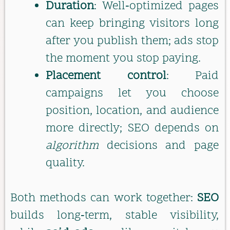
Duration
: Well‑optimized pages
can keep bringing visitors long
after you publish them; ads stop
the moment you stop paying.
Placement control
: Paid
campaigns let you choose
position, location, and audience
more directly; SEO depends on
algorithm
decisions and page
quality.
Both methods can work together:
SEO
builds long‑term, stable visibility,