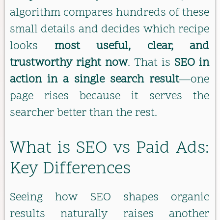
algorithm compares hundreds of these
small details and decides which recipe
looks
most useful, clear, and
trustworthy right now
. That is
SEO in
action in a single search result
—one
page rises because it serves the
searcher better than the rest.
What is SEO vs Paid Ads:
Key Differences
Seeing how SEO shapes organic
results naturally raises another