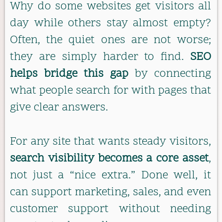
Why do some websites get visitors all
day while others stay almost empty?
Often, the quiet ones are not worse;
they are simply harder to find.
SEO
helps bridge this gap
by connecting
what people search for with pages that
give clear answers.
For any site that wants steady visitors,
search visibility becomes a core asset
,
not just a “nice extra.” Done well, it
can support marketing, sales, and even
customer support without needing