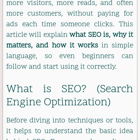
more visitors, more reads, and often
more customers, without paying for
ads each time someone clicks. This
article will explain
what SEO is, why it
matters, and how it works
in simple
language, so even beginners can
follow and start using it correctly.
What is SEO? (Search
Engine Optimization)
Before diving into techniques or tools,
it helps to understand the basic idea