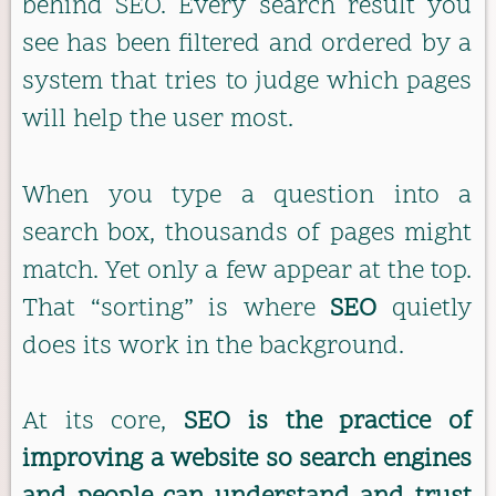
behind SEO. Every search result you
see has been filtered and ordered by a
system that tries to judge which pages
will help the user most.
When you type a question into a
search box, thousands of pages might
match. Yet only a few appear at the top.
That “sorting” is where
SEO
quietly
does its work in the background.
At its core,
SEO is the practice of
improving a website so search engines