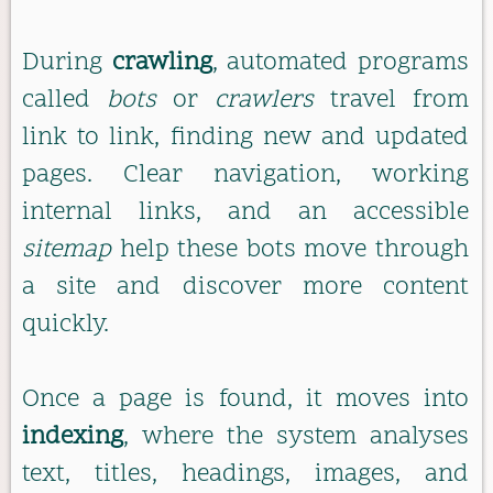
During
crawling
, automated programs
called
bots
or
crawlers
travel from
link to link, finding new and updated
pages. Clear navigation, working
internal links, and an accessible
sitemap
help these bots move through
a site and discover more content
quickly.
Once a page is found, it moves into
indexing
, where the system analyses
text, titles, headings, images, and