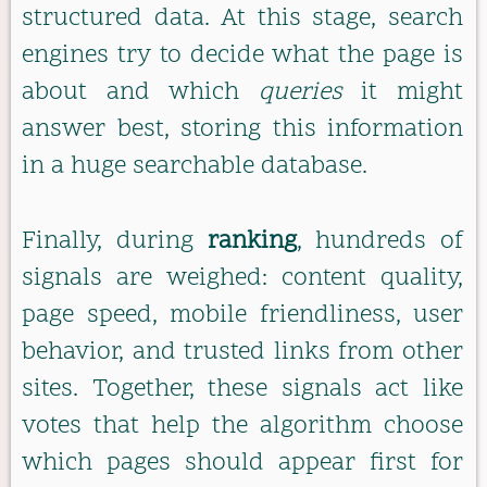
structured data. At this stage, search
engines try to decide what the page is
about and which
queries
it might
answer best, storing this information
in a huge searchable database.
Finally, during
ranking
, hundreds of
signals are weighed: content quality,
page speed, mobile friendliness, user
behavior, and trusted links from other
sites. Together, these signals act like
votes that help the algorithm choose
which pages should appear first for