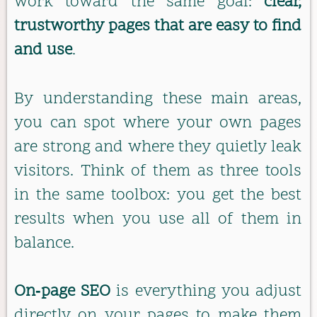
work toward the same goal:
clear,
trustworthy pages that are easy to find
and use
.
By understanding these main areas,
you can spot where your own pages
are strong and where they quietly leak
visitors. Think of them as three tools
in the same toolbox: you get the best
results when you use all of them in
balance.
On‑page SEO
is everything you adjust
directly on your pages to make them