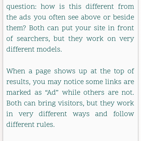
question: how is this different from
the ads you often see above or beside
them? Both can put your site in front
of searchers, but they work on very
different models.
When a page shows up at the top of
results, you may notice some links are
marked as “Ad” while others are not.
Both can bring visitors, but they work
in very different ways and follow
different rules.