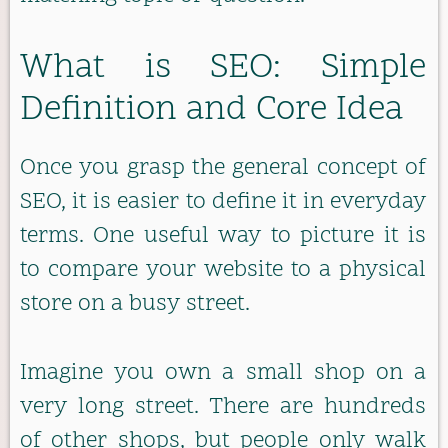
What is SEO: Simple
Definition and Core Idea
Once you grasp the general concept of
SEO, it is easier to define it in everyday
terms. One useful way to picture it is
to compare your website to a physical
store on a busy street.
Imagine you own a small shop on a
very long street. There are hundreds
of other shops, but people only walk