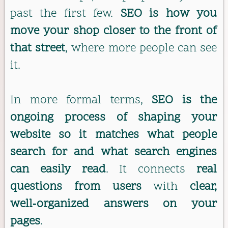
past the first few.
SEO is how you
move your shop closer to the front of
that street
, where more people can see
it.
In more formal terms,
SEO is the
ongoing process of shaping your
website so it matches what people
search for and what search engines
can easily read
. It connects
real
questions from users
with
clear,
well‑organized answers on your
pages
.