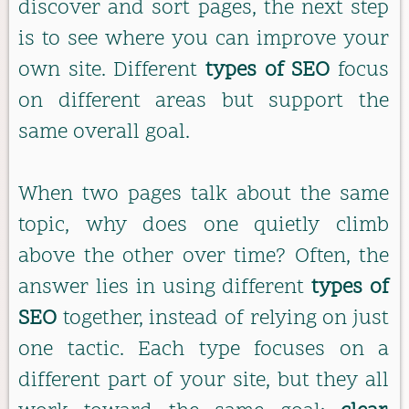
discover and sort pages, the next step
is to see where you can improve your
own site. Different
types of SEO
focus
on different areas but support the
same overall goal.
When two pages talk about the same
topic, why does one quietly climb
above the other over time? Often, the
answer lies in using different
types of
SEO
together, instead of relying on just
one tactic. Each type focuses on a
different part of your site, but they all