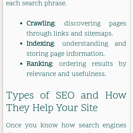
each search phrase.
Crawling
: discovering pages
through links and sitemaps.
Indexing
: understanding and
storing page information.
Ranking
: ordering results by
relevance and usefulness.
Types of SEO and How
They Help Your Site
Once you know how search engines