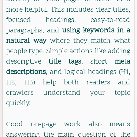
more helpful. This includes clear titles,
focused headings, easy‑to‑read
paragraphs, and
using keywords in a
natural way
where they match what
people type. Simple actions like adding
descriptive
title tags
, short
meta
descriptions
, and logical headings (H1,
H2, H3) help both readers and
crawlers understand your topic
quickly.
Good on‑page work also means
answering the main question of the