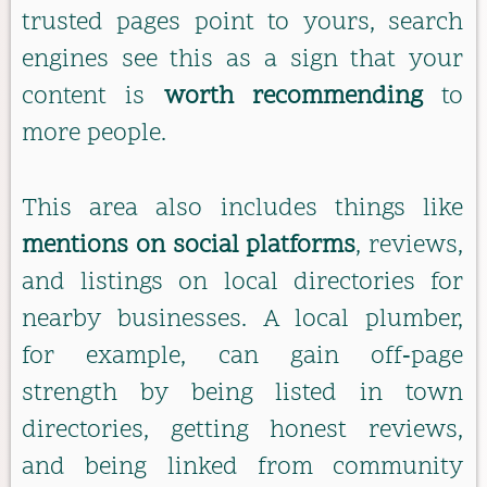
trusted pages point to yours, search
engines see this as a sign that your
content is
worth recommending
to
more people.
This area also includes things like
mentions on social platforms
, reviews,
and listings on local directories for
nearby businesses. A local plumber,
for example, can gain off‑page
strength by being listed in town
directories, getting honest reviews,
and being linked from community