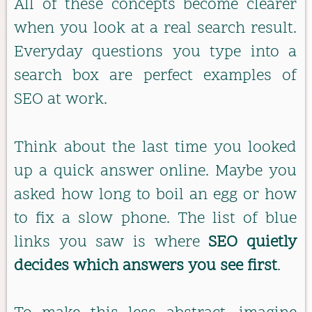
All of these concepts become clearer
when you look at a real search result.
Everyday questions you type into a
search box are perfect examples of
SEO at work.
Think about the last time you looked
up a quick answer online. Maybe you
asked how long to boil an egg or how
to fix a slow phone. The list of blue
links you saw is where
SEO quietly
decides which answers you see first
.