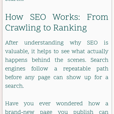
How SEO Works: From
Crawling to Ranking
After understanding why SEO is
valuable, it helps to see what actually
happens behind the scenes. Search
engines follow a repeatable path
before any page can show up for a
search.
Have you ever wondered how a
brand‑new page you publish can