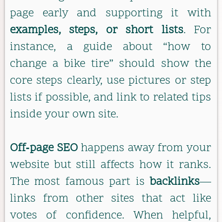
page early and supporting it with
examples, steps, or short lists
. For
instance, a guide about “how to
change a bike tire” should show the
core steps clearly, use pictures or step
lists if possible, and link to related tips
inside your own site.
Off‑page SEO
happens away from your
website but still affects how it ranks.
The most famous part is
backlinks
—
links from other sites that act like
votes of confidence. When helpful,