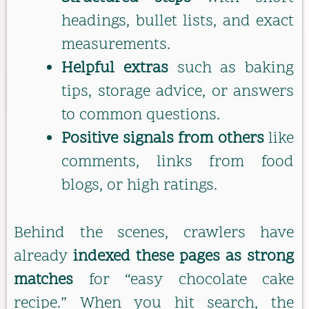
headings, bullet lists, and exact
measurements.
Helpful extras
such as baking
tips, storage advice, or answers
to common questions.
Positive signals from others
like
comments, links from food
blogs, or high ratings.
Behind the scenes, crawlers have
already
indexed these pages as strong
matches
for “easy chocolate cake
recipe.” When you hit search, the