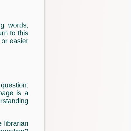
ng words,
rn to this
 or easier
 question:
page is a
erstanding
librarian