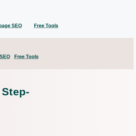
 page SEO
Free Tools
 SEO
Free Tools
 Step-