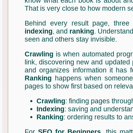
know what each book is about an
That is very close to how modern 
Behind every result page, thre
indexing
, and
ranking
. Understand
seen and others stay invisible.
Crawling
is when automated progr
link, discovering new and updated
and organizes information it has f
Ranking
happens when someone s
pages to show first based on releva
Crawling
: finding pages throug
Indexing
: saving and understa
Ranking
: ordering results to 
For
SEO for Beginners
, this mat