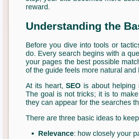
reward.
Understanding the Ba
Before you dive into tools or tactic
do. Every search begins with a que
your pages the best possible match
of the guide feels more natural and
At its heart,
SEO
is about helping 
The goal is not tricks; it is to ma
they can appear for the searches th
There are three basic ideas to keep 
Relevance
: how closely your p