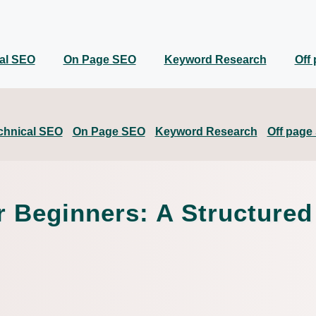
al SEO
On Page SEO
Keyword Research
Off
chnical SEO
On Page SEO
Keyword Research
Off page
Beginners: A Structured