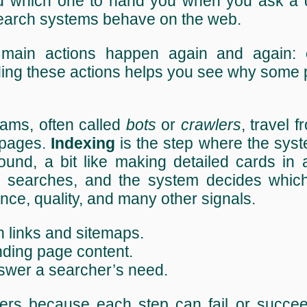
d which one to hand you when you ask a 
search systems behave on the web.
e main actions happen again and again:
ing these actions helps you see why some 
ams, often called
bots
or
crawlers
, travel f
 pages.
Indexing
is the step where the sys
ound, a bit like making detailed cards in 
earches, and the system decides which
nce, quality, and many other signals.
h links and sitemaps.
nding page content.
answer a searcher’s need.
ters because each step can fail or succee