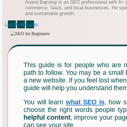
Anand Bajrangi is an SEO professional with 6+ 
commerce, SaaS, and local businesses. He specia
and sustainable growth.
Linkedin
Twitter
Instagram
This guide is for people who are
path to follow. You may be a small
a new website. If you feel lost whe
guide will help you understand them
You will learn
what SEO is
, how s
choose the right words people typ
helpful content
, improve your page
can see your site.