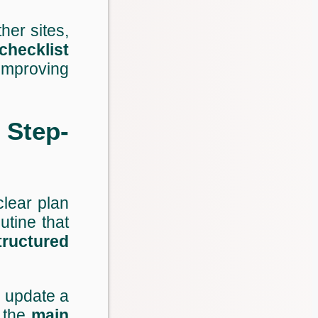
ther sites,
checklist
improving
 Step-
clear plan
utine that
tructured
r update a
 the
main