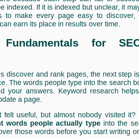
e indexed. If it is indexed but unclear, it ma
 is to make every page easy to discover, 
can earn its place in results over time.
 Fundamentals for SE
discover and rank pages, the next step is
. The words people type into the search b
nd your answers. Keyword research helps
pdate a page.
felt useful, but almost nobody visited it?
ht words people actually type
into the se
er those words before you start writing o