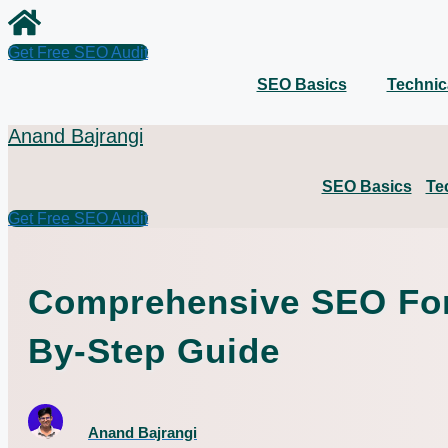
Skip
to
content
Get Free SEO Audit
SEO Basics
Technic
Anand Bajrangi
SEO Basics
Te
Get Free SEO Audit
Comprehensive SEO For 
By-Step Guide
Anand Bajrangi