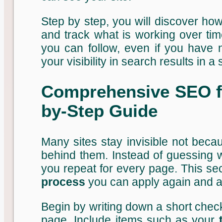
Step by step, you will discover ho
and track what is working over ti
you can follow, even if you have
your visibility in search results in a
Comprehensive SEO fo
by-Step Guide
Many sites stay invisible not beca
behind them. Instead of guessing w
you repeat for every page. This se
process
you can apply again and a
Begin by writing down a short checkl
page. Include items such as your