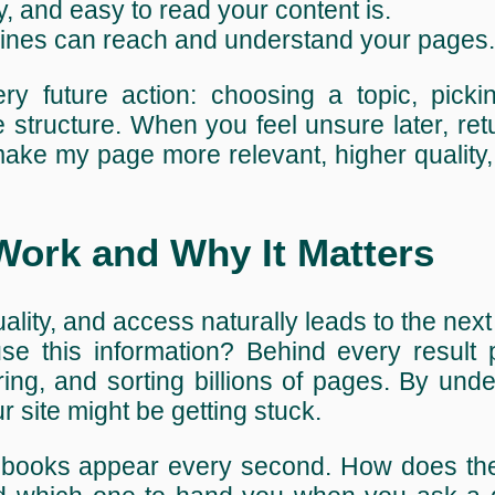
y, and easy to read your content is.
gines can reach and understand your pages.
y future action: choosing a topic, picki
e structure. When you feel unsure later, retu
ke my page more relevant, higher quality,
ork and Why It Matters
lity, and access naturally leads to the next
se this information? Behind every result 
ring, and sorting billions of pages. By und
 site might be getting stuck.
 books appear every second. How does the 