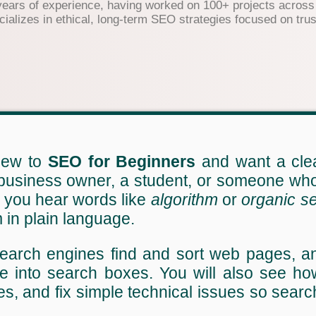
years of experience, having worked on 100+ projects across 
lizes in ethical, long-term SEO strategies focused on trust
 new to
SEO for Beginners
and want a clea
 business owner, a student, or someone who 
n you hear words like
algorithm
or
organic s
 in plain language.
earch engines find and sort web pages, a
e into search boxes. You will also see how
s, and fix simple technical issues so sear