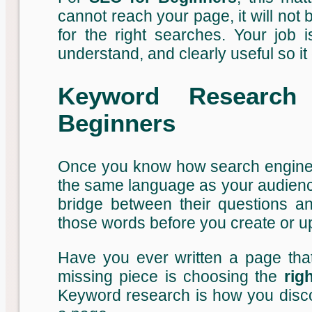
cannot reach your page, it will not b
for the right searches. Your job
understand, and clearly useful so it 
Keyword Research
Beginners
Once you know how search engines 
the same language as your audience
bridge between their questions a
those words before you create or u
Have you ever written a page that 
missing piece is choosing the
rig
Keyword research is how you discov