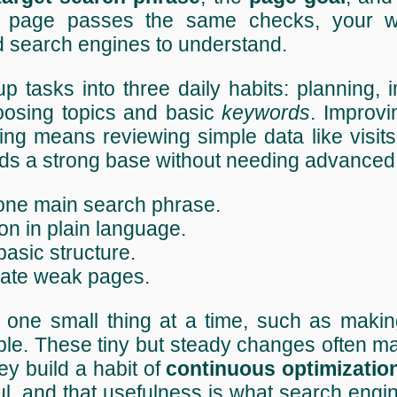
page passes the same checks, your wh
d search engines to understand.
 tasks into three daily habits: planning, 
osing topics and basic
keywords
. Improv
cking means reviewing simple data like visit
ilds a strong base without needing advanced 
 one main search phrase.
on in plain language.
 basic structure.
pdate weak pages.
one small thing at a time, such as making
ple. These tiny but steady changes often m
y build a habit of
continuous optimizatio
l, and that usefulness is what search engi