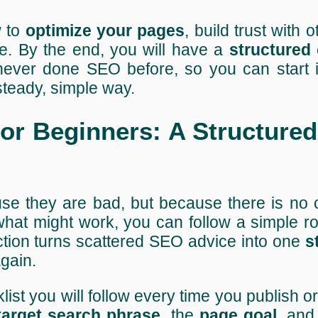
w to
optimize your pages
, build trust with o
me. By the end, you will have a
structured 
 never done SEO before, so you can start 
 steady, simple way.
r Beginners: A Structured
use they are bad, but because there is no 
hat might work, you can follow a simple ro
ction turns scattered SEO advice into one
s
gain.
ist you will follow every time you publish o
target search phrase
, the
page goal
, and