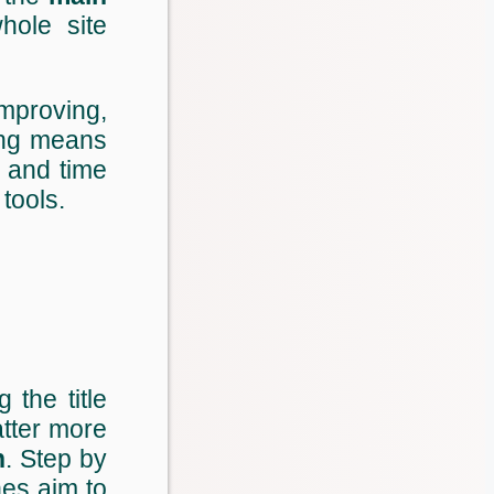
ole site
improving,
ing means
s and time
tools.
 the title
atter more
n
. Step by
nes aim to