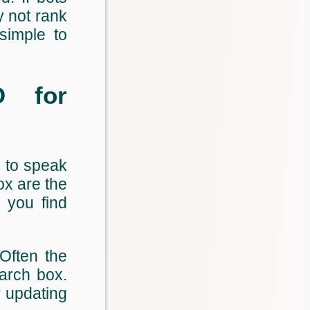
y not rank
simple to
O for
 to speak
ox are the
 you find
 Often the
arch box.
r updating