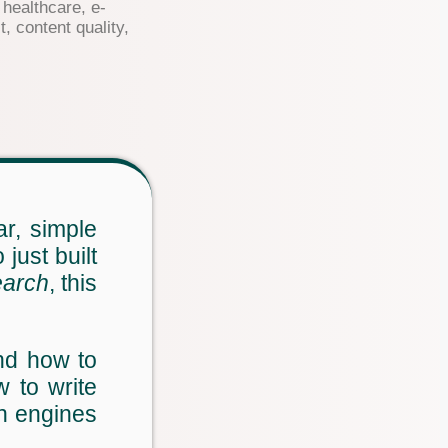
healthcare, e-
, content quality,
r, simple
just built
earch
, this
nd how to
 to write
ch engines