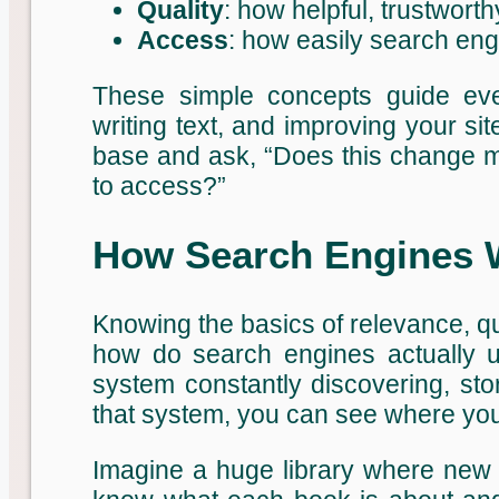
Quality
: how helpful, trustworth
Access
: how easily search en
These simple concepts guide ever
writing text, and improving your sit
base and ask, “Does this change ma
to access?”
How Search Engines W
Knowing the basics of relevance, qua
how do search engines actually u
system constantly discovering, sto
that system, you can see where your
Imagine a huge library where new