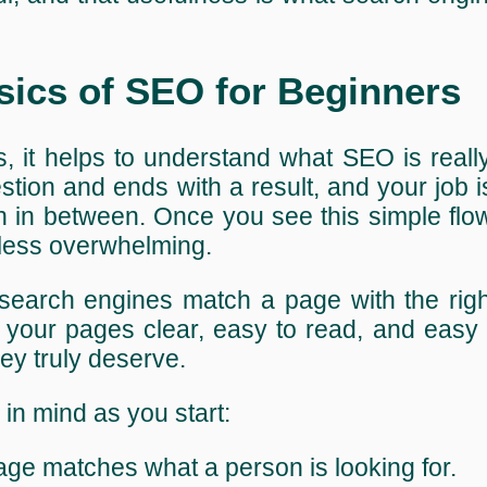
sics of SEO for Beginners
s, it helps to understand what SEO is really
stion and ends with a result, and your job 
 in between. Once you see this simple flow
 less overwhelming.
search engines match a page with the righ
ke your pages clear, easy to read, and easy 
ey truly deserve.
in mind as you start:
age matches what a person is looking for.