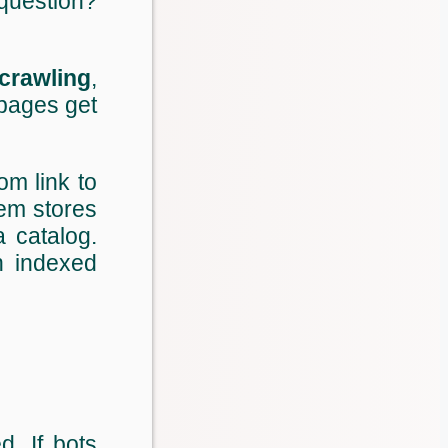
question?
crawling
,
pages get
rom link to
tem stores
a catalog.
 indexed
d. If bots