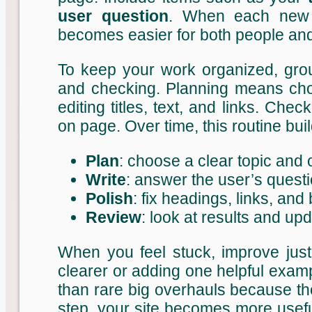
user question
. When each new 
becomes easier for both people an
To keep your work organized, group
and checking. Planning means cho
editing titles, text, and links. Che
on page. Over time, this routine bu
Plan
: choose a clear topic and
Write
: answer the user’s questi
Polish
: fix headings, links, and
Review
: look at results and u
When you feel stuck, improve just 
clearer or adding one helpful exam
than rare big overhauls because the
step, your site becomes more usefu