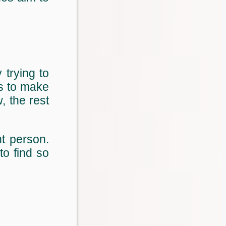
 trying to
is to make
, the rest
t person.
to find so