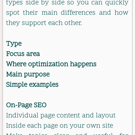
types side by side so you can quickly
spot their main differences and how
they support each other.
Type
Focus area
Where optimization happens
Main purpose
Simple examples
On-Page SEO
Individual page content and layout
Inside each page on your own site