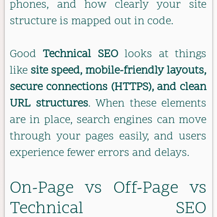
phones, and how clearly your site
structure is mapped out in code.
Good
Technical SEO
looks at things
like
site speed, mobile-friendly layouts,
secure connections (HTTPS), and clean
URL structures
. When these elements
are in place, search engines can move
through your pages easily, and users
experience fewer errors and delays.
On-Page vs Off-Page vs
Technical SEO