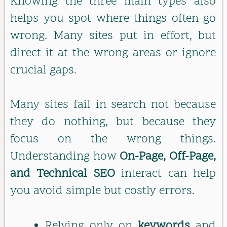
Knowing the three main types also
helps you spot where things often go
wrong. Many sites put in effort, but
direct it at the wrong areas or ignore
crucial gaps.
Many sites fail in search not because
they do nothing, but because they
focus on the wrong things.
Understanding how
On-Page, Off-Page,
and Technical SEO
interact can help
you avoid simple but costly errors.
Relying only on
keywords
and