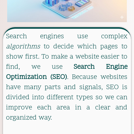
Search engines use complex
algorithms
to decide which pages to
show first. To make a website easier to
find, we use
Search Engine
Optimization (SEO)
. Because websites
have many parts and signals, SEO is
divided into different types so we can
improve each area in a clear and
organized way.