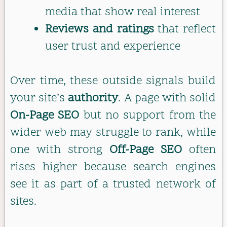
media that show real interest
Reviews and ratings
that reflect
user trust and experience
Over time, these outside signals build
your site’s
authority
. A page with solid
On-Page SEO
but no support from the
wider web may struggle to rank, while
one with strong
Off-Page SEO
often
rises higher because search engines
see it as part of a trusted network of
sites.