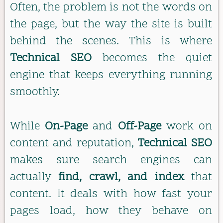
Often, the problem is not the words on
the page, but the way the site is built
behind the scenes. This is where
Technical SEO
becomes the quiet
engine that keeps everything running
smoothly.
While
On-Page
and
Off-Page
work on
content and reputation,
Technical SEO
makes sure search engines can
actually
find, crawl, and index
that
content. It deals with how fast your
pages load, how they behave on