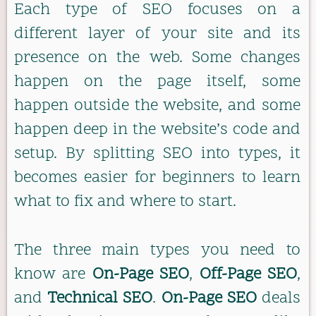
Each type of SEO focuses on a
different layer of your site and its
presence on the web. Some changes
happen on the page itself, some
happen outside the website, and some
happen deep in the website’s code and
setup. By splitting SEO into types, it
becomes easier for beginners to learn
what to fix and where to start.
The three main types you need to
know are
On-Page SEO
,
Off-Page SEO
,
and
Technical SEO
.
On-Page SEO
deals