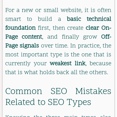
For a new or small website, it is often
smart to build a
basic technical
foundation
first, then create
clear On-
Page content
, and finally grow
Off-
Page signals
over time. In practice, the
most important type is the one that is
currently your
weakest link
, because
that is what holds back all the others.
Common SEO Mistakes
Related to SEO Types