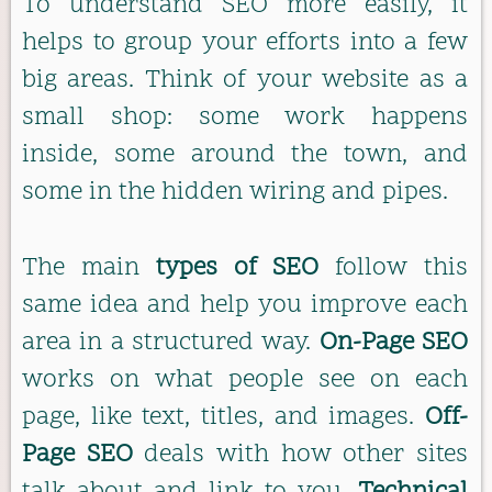
To understand SEO more easily, it
helps to group your efforts into a few
big areas. Think of your website as a
small shop: some work happens
inside, some around the town, and
some in the hidden wiring and pipes.
The main
types of SEO
follow this
same idea and help you improve each
area in a structured way.
On-Page SEO
works on what people see on each
page, like text, titles, and images.
Off-
Page SEO
deals with how other sites