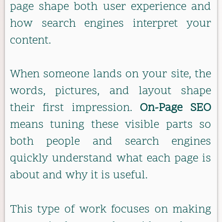
page shape both user experience and
how search engines interpret your
content.
When someone lands on your site, the
words, pictures, and layout shape
their first impression.
On-Page SEO
means tuning these visible parts so
both people and search engines
quickly understand what each page is
about and why it is useful.
This type of work focuses on making