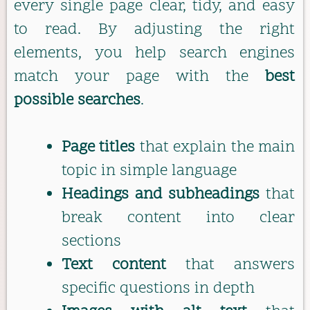
every single page clear, tidy, and easy
to read. By adjusting the right
elements, you help search engines
match your page with the
best
possible searches
.
Page titles
that explain the main
topic in simple language
Headings and subheadings
that
break content into clear
sections
Text content
that answers
specific questions in depth