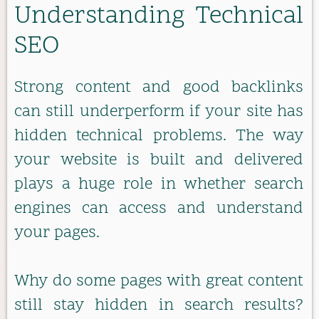
Understanding Technical
SEO
Strong content and good backlinks
can still underperform if your site has
hidden technical problems. The way
your website is built and delivered
plays a huge role in whether search
engines can access and understand
your pages.
Why do some pages with great content
still stay hidden in search results?