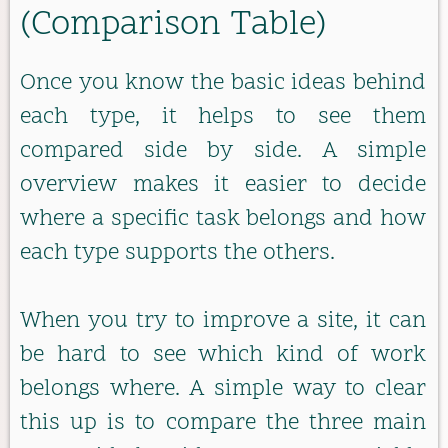
(Comparison Table)
Once you know the basic ideas behind
each type, it helps to see them
compared side by side. A simple
overview makes it easier to decide
where a specific task belongs and how
each type supports the others.
When you try to improve a site, it can
be hard to see which kind of work
belongs where. A simple way to clear
this up is to compare the three main