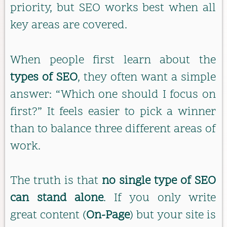
priority, but SEO works best when all
key areas are covered.
When people first learn about the
types of SEO
, they often want a simple
answer: “Which one should I focus on
first?” It feels easier to pick a winner
than to balance three different areas of
work.
The truth is that
no single type of SEO
can stand alone
. If you only write
great content (
On-Page
) but your site is