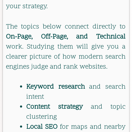
your strategy.
The topics below connect directly to
On-Page, Off-Page, and Technical
work. Studying them will give you a
clearer picture of how modern search
engines judge and rank websites.
Keyword research
and search
intent
Content strategy
and topic
clustering
Local SEO
for maps and nearby