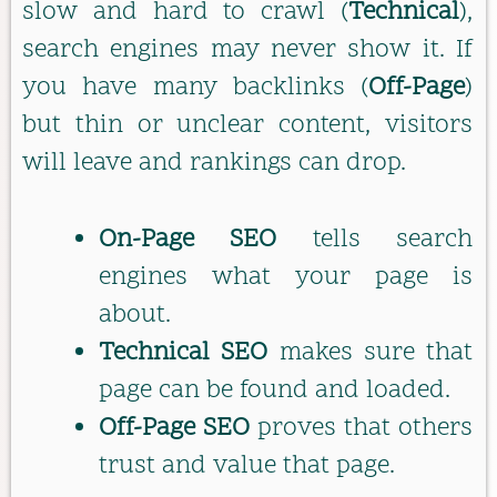
slow and hard to crawl (
Technical
),
search engines may never show it. If
you have many backlinks (
Off-Page
)
but thin or unclear content, visitors
will leave and rankings can drop.
On-Page SEO
tells search
engines what your page is
about.
Technical SEO
makes sure that
page can be found and loaded.
Off-Page SEO
proves that others
trust and value that page.