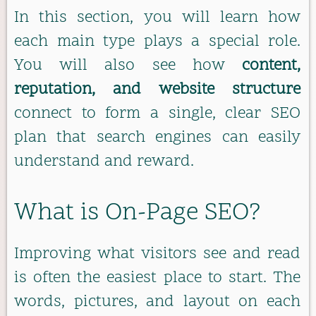
In this section, you will learn how
each main type plays a special role.
You will also see how
content,
reputation, and website structure
connect to form a single, clear SEO
plan that search engines can easily
understand and reward.
What is On-Page SEO?
Improving what visitors see and read
is often the easiest place to start. The
words, pictures, and layout on each