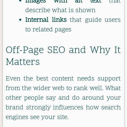
Images with alt text
that
describe what is shown
Internal links
that guide users
to related pages
Off-Page SEO and Why It
Matters
Even the best content needs support
from the wider web to rank well. What
other people say and do around your
brand strongly influences how search
engines see your site.