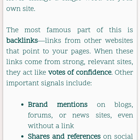
own site.
The most famous part of this is
backlinks
—links from other websites
that point to your pages. When these
links come from strong, relevant sites,
they act like
votes of confidence
. Other
important signals include:
Brand mentions
on blogs,
forums, or news sites, even
without a link
Shares and references
on social