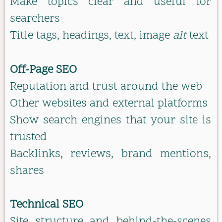
Make topics clear and useful for
searchers
Title tags, headings, text, image
alt
text
Off-Page SEO
Reputation and trust around the web
Other websites and external platforms
Show search engines that your site is
trusted
Backlinks, reviews, brand mentions,
shares
Technical SEO
Site structure and behind-the-scenes