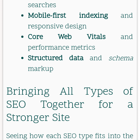
searches
Mobile-first indexing
and
responsive design
Core Web Vitals
and
performance metrics
Structured data
and
schema
markup
Bringing All Types of
SEO Together for a
Stronger Site
Seeing how each SEO type fits into the