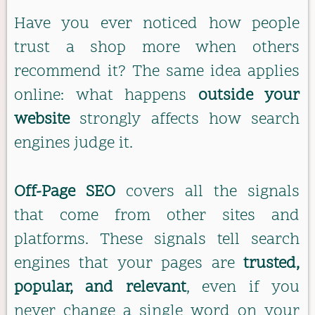
Have you ever noticed how people
trust a shop more when others
recommend it? The same idea applies
online: what happens
outside your
website
strongly affects how search
engines judge it.
Off-Page SEO
covers all the signals
that come from other sites and
platforms. These signals tell search
engines that your pages are
trusted,
popular, and relevant
, even if you
never change a single word on your