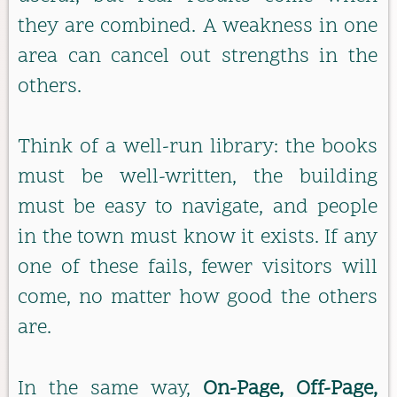
they are combined. A weakness in one
area can cancel out strengths in the
others.
Think of a well-run library: the books
must be well-written, the building
must be easy to navigate, and people
in the town must know it exists. If any
one of these fails, fewer visitors will
come, no matter how good the others
are.
In the same way,
On-Page, Off-Page,