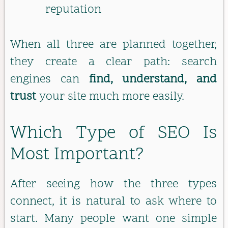
reputation
When all three are planned together,
they create a clear path: search
engines can
find, understand, and
trust
your site much more easily.
Which Type of SEO Is
Most Important?
After seeing how the three types
connect, it is natural to ask where to
start. Many people want one simple