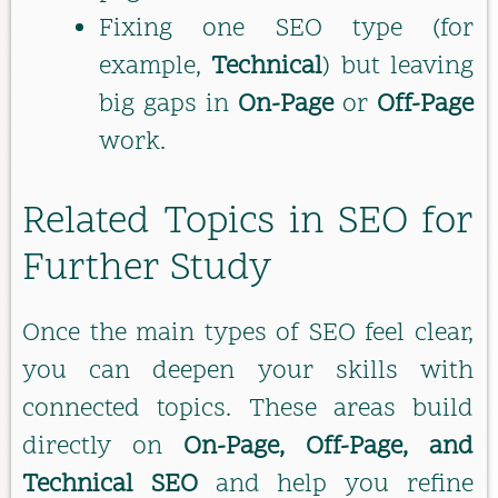
Fixing one SEO type (for
example,
Technical
) but leaving
big gaps in
On-Page
or
Off-Page
work.
Related Topics in SEO for
Further Study
Once the main types of SEO feel clear,
you can deepen your skills with
connected topics. These areas build
directly on
On-Page, Off-Page, and
Technical SEO
and help you refine