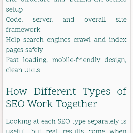
setup
Code, server, and overall site
framework
Help search engines crawl and index
pages safely
Fast loading, mobile-friendly design,
clean URLs
How Different Types of
SEO Work Together
Looking at each SEO type separately is
useful, but real results come when