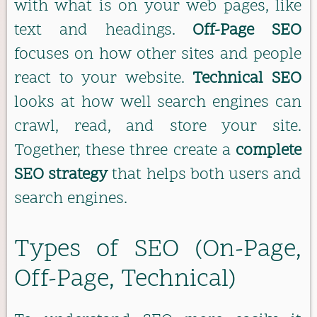
with what is on your web pages, like
text and headings.
Off-Page SEO
focuses on how other sites and people
react to your website.
Technical SEO
looks at how well search engines can
crawl, read, and store your site.
Together, these three create a
complete
SEO strategy
that helps both users and
search engines.
Types of SEO (On-Page,
Off-Page, Technical)