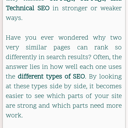
Technical SEO
in stronger or weaker
ways.
Have you ever wondered why two
very similar pages can rank so
differently in search results? Often, the
answer lies in how well each one uses
the
different types of SEO
. By looking
at these types side by side, it becomes
easier to see which parts of your site
are strong and which parts need more
work.