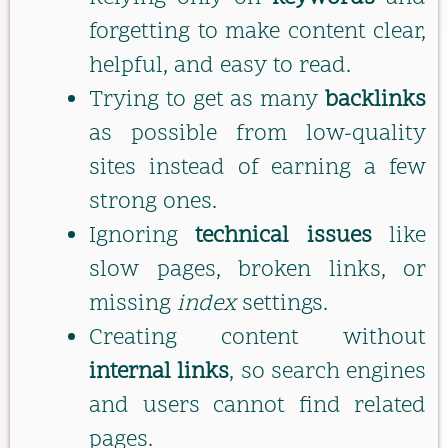
forgetting to make content clear,
helpful, and easy to read.
Trying to get as many
backlinks
as possible from low-quality
sites instead of earning a few
strong ones.
Ignoring
technical issues
like
slow pages, broken links, or
missing
index
settings.
Creating content without
internal links
, so search engines
and users cannot find related
pages.