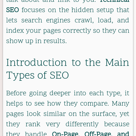
talk about and link to you.
Technical
SEO
focuses on the hidden setup that
lets search engines crawl, load, and
index your pages correctly so they can
show up in results.
Introduction to the Main
Types of SEO
Before going deeper into each type, it
helps to see how they compare. Many
pages look similar on the surface, yet
they rank very differently because
they handle
On-Page, Off-Page, and