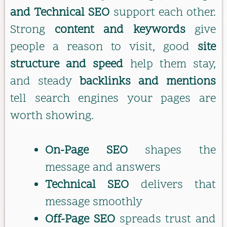
and Technical SEO
support each other.
Strong
content and keywords
give
people a reason to visit, good
site
structure and speed
help them stay,
and steady
backlinks and mentions
tell search engines your pages are
worth showing.
On-Page SEO
shapes the
message and answers
Technical SEO
delivers that
message smoothly
Off-Page SEO
spreads trust and