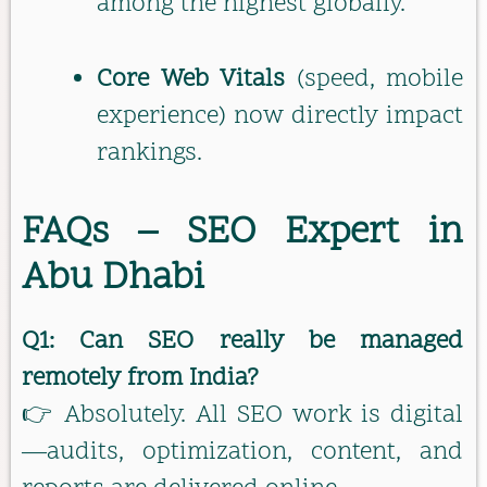
among the highest globally.
Core Web Vitals
(speed, mobile
experience) now directly impact
rankings.
FAQs – SEO Expert in
Abu Dhabi
Q1: Can SEO really be managed
remotely from India?
👉 Absolutely. All SEO work is digital
—audits, optimization, content, and