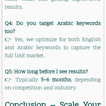
results.
Q4: Do you target Arabic keywords
too?
👉 Yes, we optimize for both English
and Arabic keywords to capture the
full UAE market.
Q5: How long before I see results?
👉 Typically
3–6 months
, depending
on competition and industry.
Conclusion – Scale Your