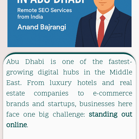
Abu Dhabi is one of the fastest-
growing digital hubs in the Middle
East. From luxury hotels and real
estate companies to e-commerce
brands and startups, businesses here
face one big challenge:
standing out
online
.