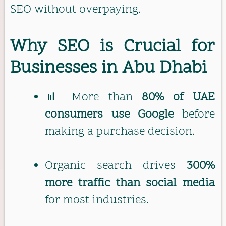
SEO without overpaying.
Why SEO is Crucial for
Businesses in Abu Dhabi
📊 More than
80% of UAE
consumers use Google
before
making a purchase decision.
Organic search drives
300%
more traffic than social media
for most industries.