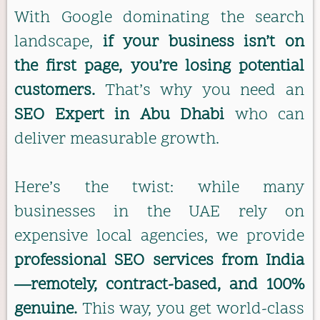
With Google dominating the search
landscape,
if your business isn’t on
the first page, you’re losing potential
customers.
That’s why you need an
SEO Expert in Abu Dhabi
who can
deliver measurable growth.
Here’s the twist: while many
businesses in the UAE rely on
expensive local agencies, we provide
professional SEO services from India
—remotely, contract-based, and 100%
genuine.
This way, you get world-class