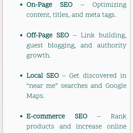
On-Page SEO
– Optimizing
content, titles, and meta tags.
Off-Page SEO
– Link building,
guest blogging, and authority
growth.
Local SEO
– Get discovered in
“near me” searches and Google
Maps.
E-commerce SEO
– Rank
products and increase online