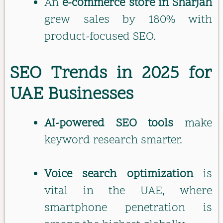
An
e-commerce store in Sharjah
grew sales by 180% with
product-focused SEO.
SEO Trends in 2025 for
UAE Businesses
AI-powered SEO tools
make
keyword research smarter.
Voice search optimization
is
vital in the UAE, where
smartphone penetration is