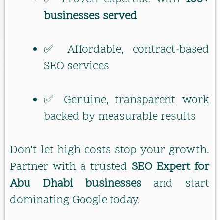
businesses served
✅ Affordable, contract-based
SEO services
✅ Genuine, transparent work
backed by measurable results
Don’t let high costs stop your growth.
Partner with a trusted
SEO Expert for
Abu Dhabi businesses
and start
dominating Google today.