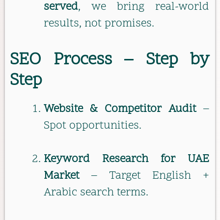
served
, we bring real-world
results, not promises.
SEO Process – Step by
Step
Website & Competitor Audit
–
Spot opportunities.
Keyword Research for UAE
Market
– Target English +
Arabic search terms.