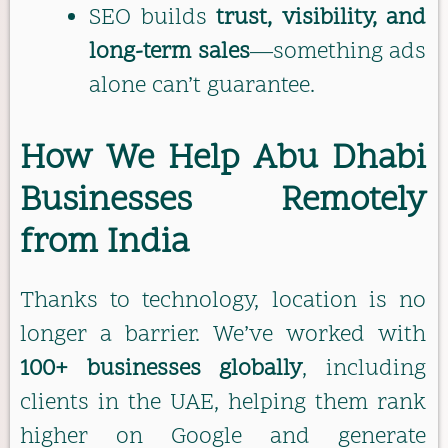
SEO builds
trust, visibility, and
long-term sales
—something ads
alone can’t guarantee.
How We Help Abu Dhabi
Businesses Remotely
from India
Thanks to technology, location is no
longer a barrier. We’ve worked with
100+ businesses globally
, including
clients in the UAE, helping them rank
higher on Google and generate