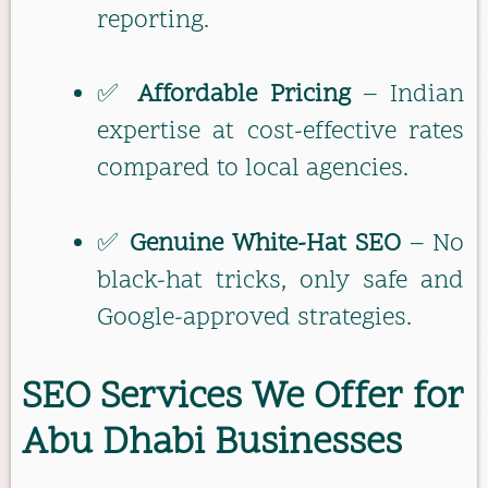
reporting.
✅
Affordable Pricing
– Indian
expertise at cost-effective rates
compared to local agencies.
✅
Genuine White-Hat SEO
– No
black-hat tricks, only safe and
Google-approved strategies.
SEO Services We Offer for
Abu Dhabi Businesses