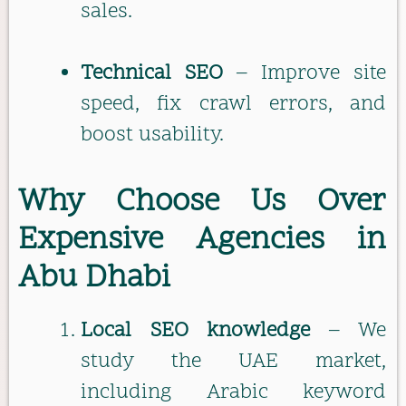
sales.
Technical SEO
– Improve site
speed, fix crawl errors, and
boost usability.
Why Choose Us Over
Expensive Agencies in
Abu Dhabi
Local SEO knowledge
– We
study the UAE market,
including Arabic keyword