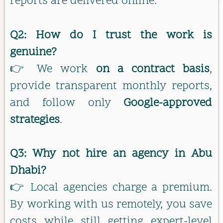
reports are delivered online.
Q2: How do I trust the work is
genuine?
👉 We work
on a contract basis
,
provide transparent monthly reports,
and follow only
Google-approved
strategies
.
Q3: Why not hire an agency in Abu
Dhabi?
👉 Local agencies charge a premium.
By working with us remotely, you save
costs while still getting expert-level