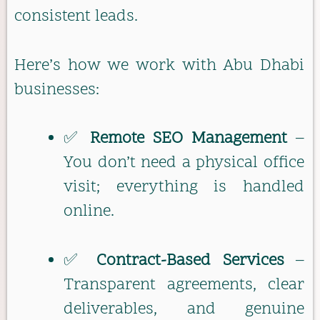
consistent leads.
Here’s how we work with Abu Dhabi
businesses:
✅
Remote SEO Management
–
You don’t need a physical office
visit; everything is handled
online.
✅
Contract-Based Services
–
Transparent agreements, clear
deliverables, and genuine