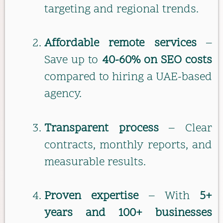
targeting and regional trends.
Affordable remote services
–
Save up to
40-60% on SEO costs
compared to hiring a UAE-based
agency.
Transparent process
– Clear
contracts, monthly reports, and
measurable results.
Proven expertise
– With
5+
years and 100+ businesses