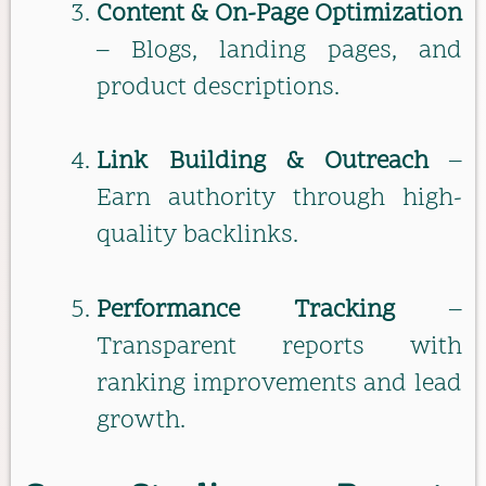
Content & On-Page Optimization
– Blogs, landing pages, and
product descriptions.
Link Building & Outreach
–
Earn authority through high-
quality backlinks.
Performance Tracking
–
Transparent reports with
ranking improvements and lead
growth.