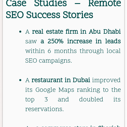
Case Studies – Remote
SEO Success Stories
A
real estate firm in Abu Dhabi
saw
a 250% increase in leads
within 6 months through local
SEO campaigns.
A
restaurant in Dubai
improved
its Google Maps ranking to the
top 3 and doubled its
reservations.