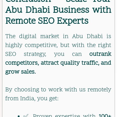
Abu Dhabi Business with
Remote SEO Experts
The digital market in Abu Dhabi is
highly competitive, but with the right
SEO strategy, you can
outrank
competitors, attract quality traffic, and
grow sales.
By choosing to work with us remotely
from India, you get:
✅ Proven expertise with
100+