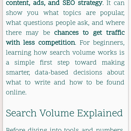
content, ads, and SEO strategy
. It can
show you what topics are popular,
what questions people ask, and where
there may be
chances to get traffic
with less competition
. For beginners,
learning how search volume works is
a simple first step toward making
smarter, data-based decisions about
what to write and how to be found
online.
Search Volume Explained
Before diving into tools and numbers,