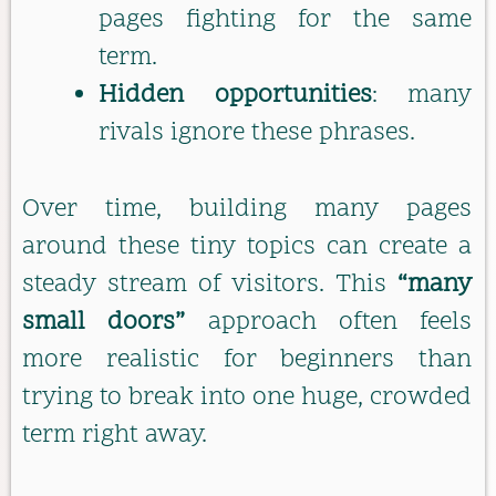
pages fighting for the same
term.
Hidden opportunities
: many
rivals ignore these phrases.
Over time, building many pages
around these tiny topics can create a
steady stream of visitors. This
“many
small doors”
approach often feels
more realistic for beginners than
trying to break into one huge, crowded
term right away.