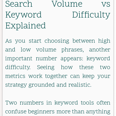
Search Volume vs
Keyword Difficulty
Explained
As you start choosing between high
and low volume phrases, another
important number appears: keyword
difficulty. Seeing how these two
metrics work together can keep your
strategy grounded and realistic.
Two numbers in keyword tools often
confuse beginners more than anything