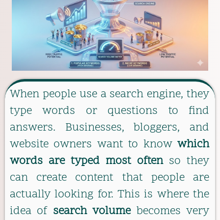
When people use a search engine, they
type words or questions to find
answers. Businesses, bloggers, and
website owners want to know
which
words are typed most often
so they
can create content that people are
actually looking for. This is where the
idea of
search volume
becomes very