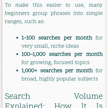
To make this easier to use, many
beginners group phrases into simple
ranges, such as:
1–100 searches per month
for
very small, niche ideas
100–1,000 searches per month
for growing, focused topics
1,000+ searches per month
for
broad, highly popular subjects
Search Volume
Explained: How It Is