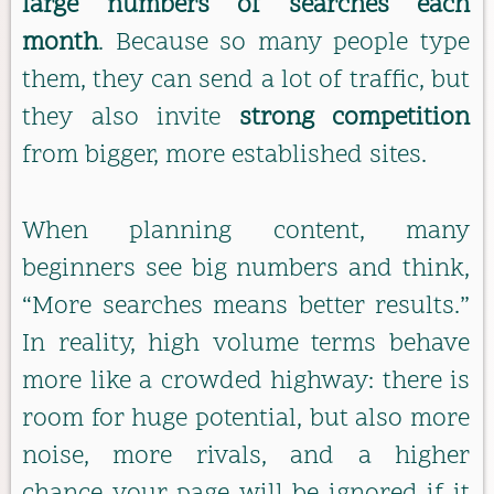
large numbers of searches each
month
. Because so many people type
them, they can send a lot of traffic, but
they also invite
strong competition
from bigger, more established sites.
When planning content, many
beginners see big numbers and think,
“More searches means better results.”
In reality, high volume terms behave
more like a crowded highway: there is
room for huge potential, but also more
noise, more rivals, and a higher