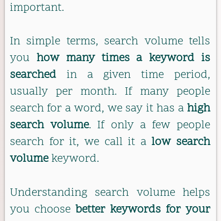
important.
In simple terms, search volume tells
you
how many times a keyword is
searched
in a given time period,
usually per month. If many people
search for a word, we say it has a
high
search volume
. If only a few people
search for it, we call it a
low search
volume
keyword.
Understanding search volume helps
you choose
better keywords for your