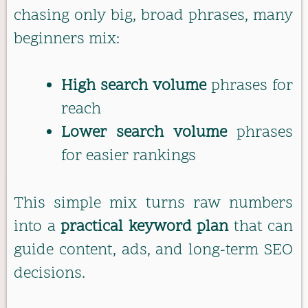
chasing only big, broad phrases, many
beginners mix:
High search volume
phrases for
reach
Lower search volume
phrases
for easier rankings
This simple mix turns raw numbers
into a
practical keyword plan
that can
guide content, ads, and long-term SEO
decisions.