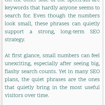
On the other side of the spectrum are
keywords that hardly anyone seems to
search for. Even though the numbers
look small, these phrases can quietly
support a strong, long-term SEO
strategy.
At first glance, small numbers can feel
unexciting, especially after seeing big,
flashy search counts. Yet in many SEO
plans, the quiet phrases are the ones
that quietly bring in the most useful
visitors over time.