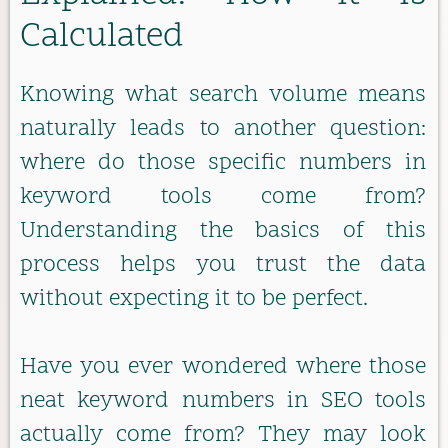
Calculated
Knowing what search volume means
naturally leads to another question:
where do those specific numbers in
keyword tools come from?
Understanding the basics of this
process helps you trust the data
without expecting it to be perfect.
Have you ever wondered where those
neat keyword numbers in SEO tools
actually come from? They may look