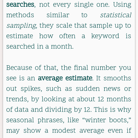
searches
, not every single one. Using
methods similar to
statistical
sampling
, they scale that sample up to
estimate how often a keyword is
searched in a month.
Because of that, the final number you
see is an
average estimate
. It smooths
out spikes, such as sudden news or
trends, by looking at about 12 months
of data and dividing by 12. This is why
seasonal phrases, like “winter boots,”
may show a modest average even if