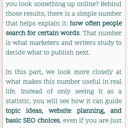
you look something up online? Behind
those results, there is a simple number
that helps explain it:
how often people
search for certain words
. That number
is what marketers and writers study to
decide what to publish next.
In this part, we look more closely at
what makes this number useful in real
life. Instead of only seeing it as a
statistic, you will see how it can guide
topic ideas, website planning, and
basic SEO choices
, even if you are just