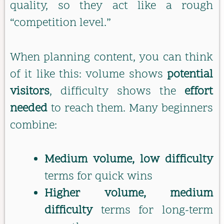
quality, so they act like a rough
“competition level.”
When planning content, you can think
of it like this: volume shows
potential
visitors
, difficulty shows the
effort
needed
to reach them. Many beginners
combine:
Medium volume, low difficulty
terms for quick wins
Higher volume, medium
difficulty
terms for long-term