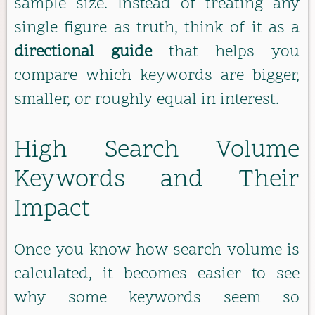
sample size. Instead of treating any
single figure as truth, think of it as a
directional guide
that helps you
compare which keywords are bigger,
smaller, or roughly equal in interest.
High Search Volume
Keywords and Their
Impact
Once you know how search volume is
calculated, it becomes easier to see
why some keywords seem so