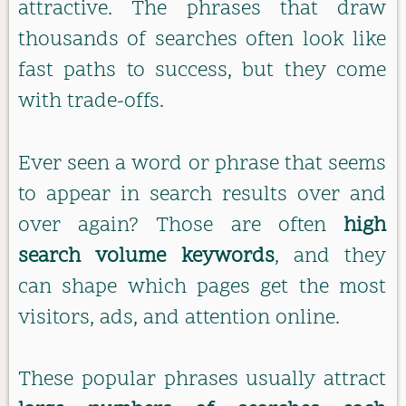
attractive. The phrases that draw
thousands of searches often look like
fast paths to success, but they come
with trade-offs.
Ever seen a word or phrase that seems
to appear in search results over and
over again? Those are often
high
search volume keywords
, and they
can shape which pages get the most
visitors, ads, and attention online.
These popular phrases usually attract