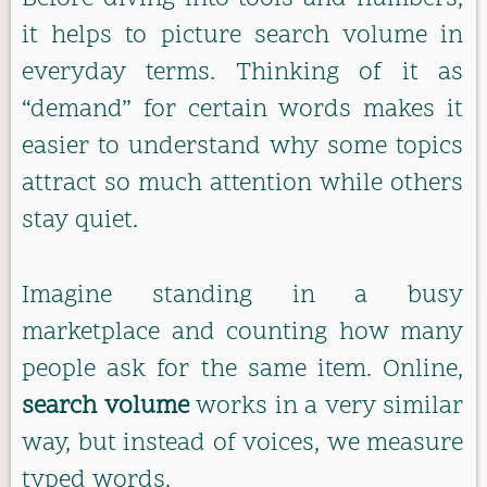
it helps to picture search volume in
everyday terms. Thinking of it as
“demand” for certain words makes it
easier to understand why some topics
attract so much attention while others
stay quiet.
Imagine standing in a busy
marketplace and counting how many
people ask for the same item. Online,
search volume
works in a very similar
way, but instead of voices, we measure
typed words.