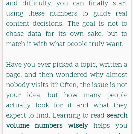
and difficulty, you can finally start
using these numbers to guide real
content decisions. The goal is not to
chase data for its own sake, but to
match it with what people truly want.
Have you ever picked a topic, written a
page, and then wondered why almost
nobody visits it? Often, the issue is not
your idea, but how many people
actually look for it and what they
expect to find. Learning to read
search
volume numbers wisely
helps you