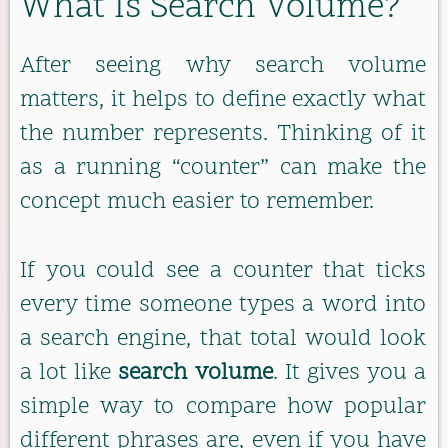
What Is Search Volume?
After seeing why search volume
matters, it helps to define exactly what
the number represents. Thinking of it
as a running “counter” can make the
concept much easier to remember.
If you could see a counter that ticks
every time someone types a word into
a search engine, that total would look
a lot like
search volume
. It gives you a
simple way to compare how popular
different phrases are, even if you have