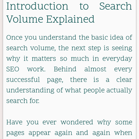
Introduction to Search
Volume Explained
Once you understand the basic idea of
search volume, the next step is seeing
why it matters so much in everyday
SEO work. Behind almost every
successful page, there is a clear
understanding of what people actually
search for.
Have you ever wondered why some
pages appear again and again when