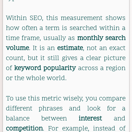
Within SEO, this measurement shows
how often a term is searched within a
time frame, usually as
monthly search
volume
. It is an
estimate
, not an exact
count, but it still gives a clear picture
of
keyword popularity
across a region
or the whole world.
To use this metric wisely, you compare
different phrases and look for a
balance between
interest
and
competition
. For example, instead of