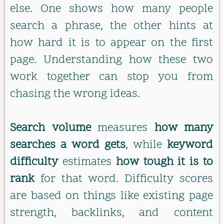
else. One shows how many people
search a phrase, the other hints at
how hard it is to appear on the first
page. Understanding how these two
work together can stop you from
chasing the wrong ideas.
Search volume
measures
how many
searches a word gets
, while
keyword
difficulty
estimates
how tough it is to
rank
for that word. Difficulty scores
are based on things like existing page
strength, backlinks, and content