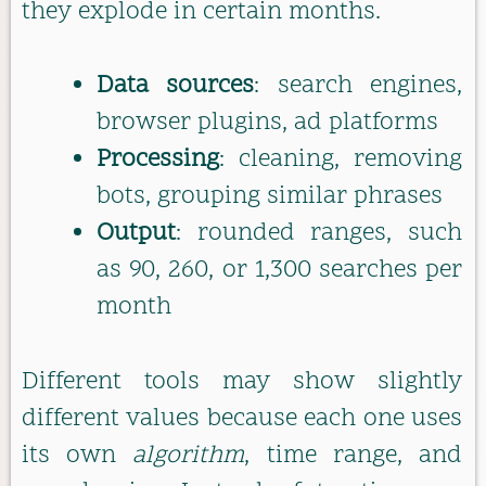
they explode in certain months.
Data sources
: search engines,
browser plugins, ad platforms
Processing
: cleaning, removing
bots, grouping similar phrases
Output
: rounded ranges, such
as 90, 260, or 1,300 searches per
month
Different tools may show slightly
different values because each one uses
its own
algorithm
, time range, and