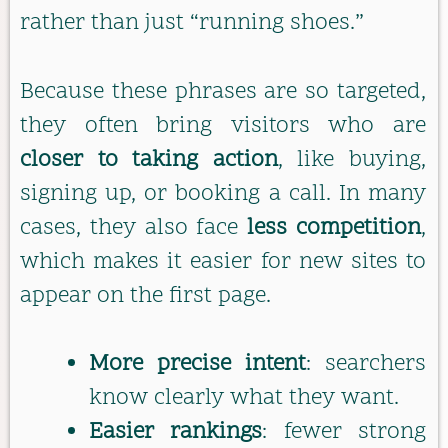
rather than just “running shoes.”
Because these phrases are so targeted,
they often bring visitors who are
closer to taking action
, like buying,
signing up, or booking a call. In many
cases, they also face
less competition
,
which makes it easier for new sites to
appear on the first page.
More precise intent
: searchers
know clearly what they want.
Easier rankings
: fewer strong