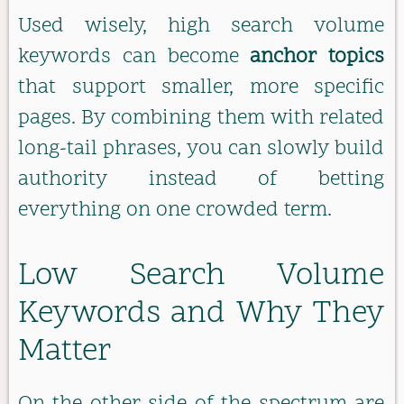
Used wisely, high search volume
keywords can become
anchor topics
that support smaller, more specific
pages. By combining them with related
long-tail phrases, you can slowly build
authority instead of betting
everything on one crowded term.
Low Search Volume
Keywords and Why They
Matter