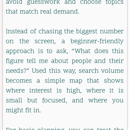
avoid guesswork and choose topics
that match real demand.
Instead of chasing the biggest number
on the screen, a beginner-friendly
approach is to ask, “What does this
figure tell me about people and their
needs?” Used this way, search volume
becomes a simple map that shows
where interest is high, where it is
small but focused, and where you
might fit in.