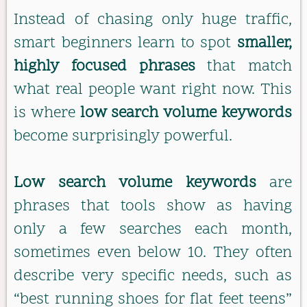
Instead of chasing only huge traffic,
smart beginners learn to spot
smaller,
highly focused phrases
that match
what real people want right now. This
is where
low search volume keywords
become surprisingly powerful.
Low search volume keywords
are
phrases that tools show as having
only a few searches each month,
sometimes even below 10. They often
describe very specific needs, such as
“best running shoes for flat feet teens”