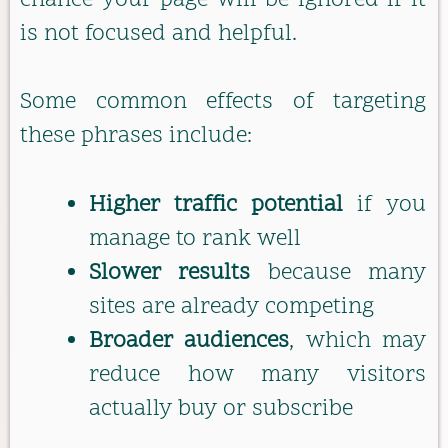
chance your page will be ignored if it
is not focused and helpful.
Some common effects of targeting
these phrases include:
Higher traffic potential
if you
manage to rank well
Slower results
because many
sites are already competing
Broader audiences
, which may
reduce how many visitors
actually buy or subscribe