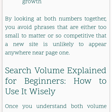
growth
By looking at both numbers together,
you avoid phrases that are either too
small to matter or so competitive that
a new site is unlikely to appear
anywhere near page one.
Search Volume Explained
for Beginners: How to
Use It Wisely
Once you understand both volume