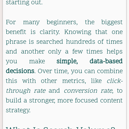
starting out.
For many beginners, the biggest
benefit is clarity. Knowing that one
phrase is searched hundreds of times
and another only a few times helps
you make
simple, data-based
decisions
. Over time, you can combine
this with other metrics, like
click-
through rate
and
conversion rate
, to
build a stronger, more focused content
strategy.