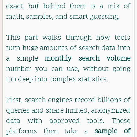
exact, but behind them is a mix of
math, samples, and smart guessing.
This part walks through how tools
turn huge amounts of search data into
a simple
monthly search volume
number you can use, without going
too deep into complex statistics.
First, search engines record billions of
queries and share limited, anonymized
data with approved tools. These
platforms then take a
sample of