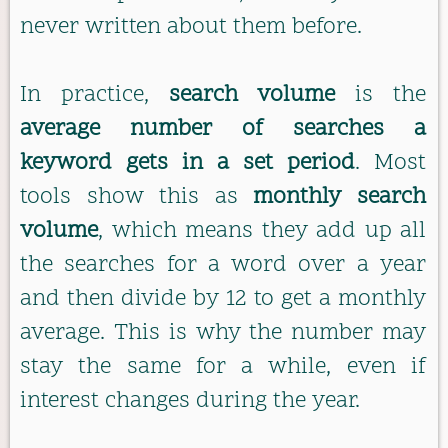
never written about them before.
In practice,
search volume
is the
average number of searches a
keyword gets in a set period
. Most
tools show this as
monthly search
volume
, which means they add up all
the searches for a word over a year
and then divide by 12 to get a monthly
average. This is why the number may
stay the same for a while, even if
interest changes during the year.