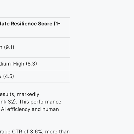
ate Resilience Score (1-
h (9.1)
ium-High (8.3)
 (4.5)
results, markedly
ank 32). This performance
f AI efficiency and human
verage CTR of 3.6%, more than