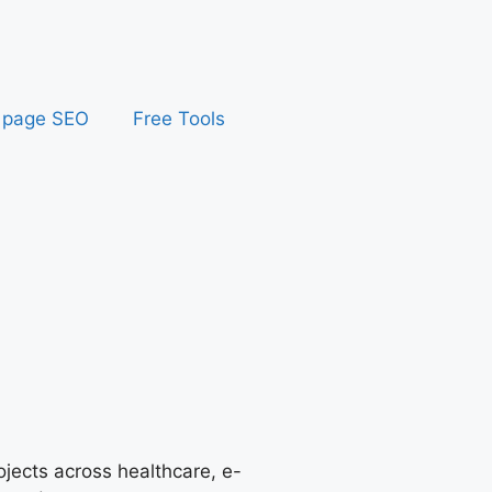
 page SEO
Free Tools
jects across healthcare, e-