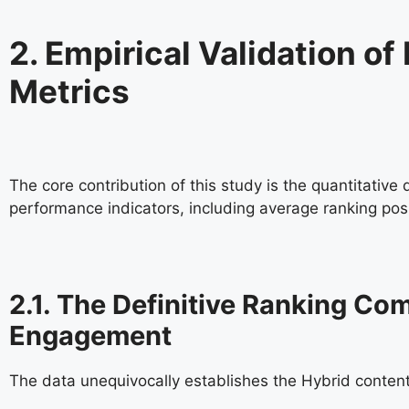
2. Empirical Validation 
Metrics
The core contribution of this study is the quantitative
performance indicators, including average ranking po
2.1. The Definitive Ranking C
Engagement
The data unequivocally establishes the Hybrid conten