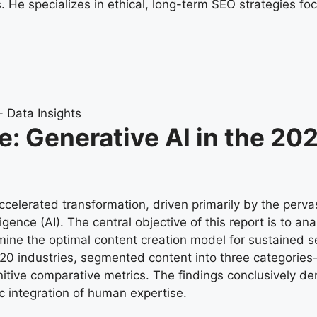
He specializes in ethical, long-term SEO strategies foc
ve: Generative AI in the 2
elerated transformation, driven primarily by the pervas
gence (AI). The central objective of this report is to an
mine the optimal content creation model for sustained 
 20 industries, segmented content into three categori
itive comparative metrics. The findings conclusively de
ic integration of human expertise.