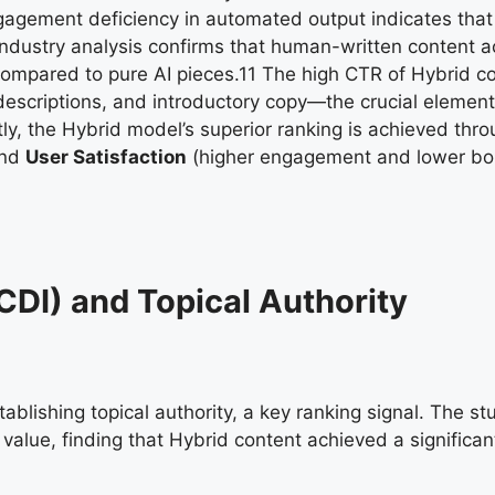
gagement deficiency in automated output indicates that
. Industry analysis confirms that human-written content 
compared to pure AI pieces.
11
The high CTR of Hybrid co
 descriptions, and introductory copy—the crucial elemen
ntly, the Hybrid model’s superior ranking is achieved thr
and
User Satisfaction
(higher engagement and lower bo
CDI) and Topical Authority
blishing topical authority, a key ranking signal. The st
alue, finding that Hybrid content achieved a significant