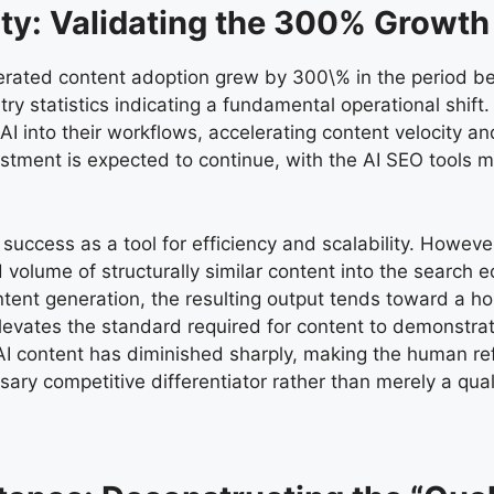
ity: Validating the 300% Growth
nerated content adoption grew by 300\% in the period 
try statistics indicating a fundamental operational shif
 into their workflows, accelerating content velocity and 
stment is expected to continue, with the AI SEO tools m
uccess as a tool for efficiency and scalability. However,
volume of structurally similar content into the search 
 content generation, the resulting output tends toward 
evates the standard required for content to demonstrate
re AI content has diminished sharply, making the human r
ary competitive differentiator rather than merely a qua