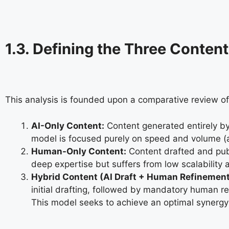
1.3. Defining the Three Conte
This analysis is founded upon a comparative review of
AI-Only Content:
Content generated entirely by
model is focused purely on speed and volume (a
Human-Only Content:
Content drafted and publ
deep expertise but suffers from low scalability 
Hybrid Content (AI Draft + Human Refinement
initial drafting, followed by mandatory human r
This model seeks to achieve an optimal synergy 