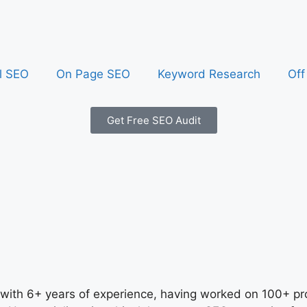
l SEO
On Page SEO
Keyword Research
Off
Get Free SEO Audit
 with 6+ years of experience, having worked on 100+ pro