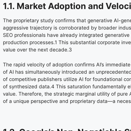
1.1. Market Adoption and Veloc
The proprietary study confirms that generative AI-ge
aggressive trajectory is corroborated by broader indus
SEO professionals have already integrated generative AI
production processes.
1
This substantial corporate inve
value over the next decade.
3
The rapid velocity of adoption confirms AI’s immediate s
of AI has simultaneously introduced an unprecedented 
of competitive publishers utilize AI for foundational
of synthesized data.
4
This saturation fundamentally el
value. Therefore, the strategic marginal utility of pu
of a unique perspective and proprietary data—a necess