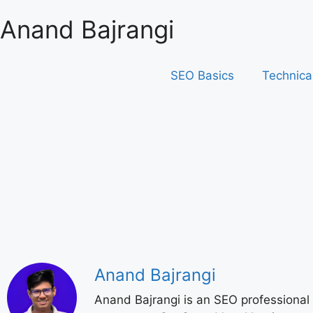
Anand Bajrangi
SEO Basics
Technica
Anand Bajrangi
Anand Bajrangi is an SEO professional