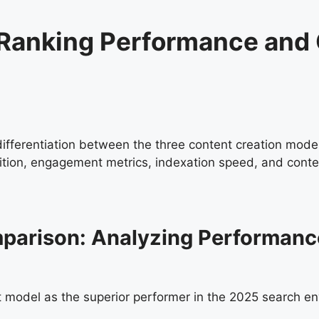
of Ranking Performance and
 differentiation between the three content creation model
sition, engagement metrics, indexation speed, and conte
omparison: Analyzing Performan
t model as the superior performer in the 2025 search e