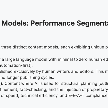
nt Models: Performance Segment
 three distinct content models, each exhibiting unique p
 a large language model with minimal to zero human edi
utomation-first).
ished exclusively by human writers and editors. This mo
and longer publishing cycles.
):
Content where AI is used for structural planning (out
efinement, fact-checking, and the injection of proprieta
of speed, technical efficiency, and E-E-A-T compliance