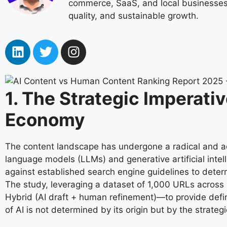
commerce, SaaS, and local businesses. 
quality, and sustainable growth.
1. The Strategic Imperati
Economy
The content landscape has undergone a radical and acc
language models (LLMs) and generative artificial intelli
against established search engine guidelines to deter
The study, leveraging a dataset of 1,000 URLs across
Hybrid (AI draft + human refinement)—to provide defin
of AI is not determined by its origin but by the strateg