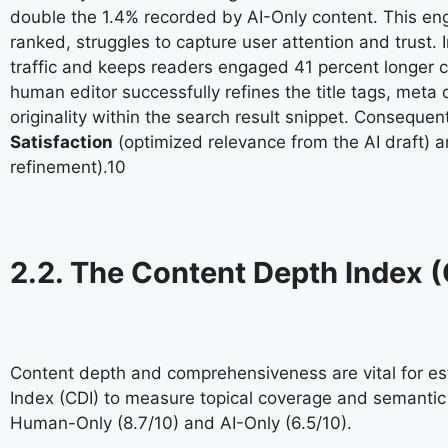
double the 1.4% recorded by AI-Only content. This en
ranked, struggles to capture user attention and trust
traffic and keeps readers engaged 41 percent longer 
human editor successfully refines the title tags, meta
originality within the search result snippet. Conseque
Satisfaction
(optimized relevance from the AI draft) 
refinement).
10
2.2. The Content Depth Index (
Content depth and comprehensiveness are vital for esta
Index (CDI) to measure topical coverage and semantic v
Human-Only (8.7/10) and AI-Only (6.5/10).