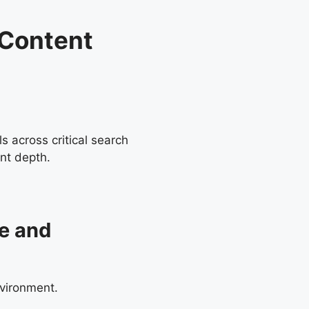
 Content
s across critical search
nt depth.
ce and
nvironment.