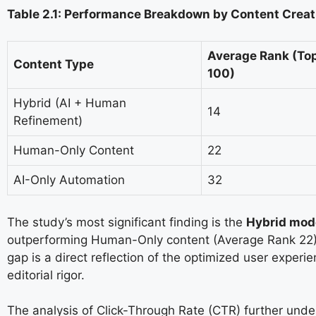
Table 2.1: Performance Breakdown by Content Creat
Average Rank (To
Content Type
100)
Hybrid (AI + Human
14
Refinement)
Human-Only Content
22
AI-Only Automation
32
The study’s most significant finding is the
Hybrid mode
outperforming Human-Only content (Average Rank 22) 
gap is a direct reflection of the optimized user experi
editorial rigor.
The analysis of Click-Through Rate (CTR) further unde