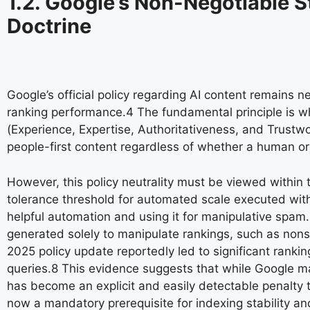
1.2. Google’s Non-Negotiable S
Doctrine
Google’s official policy regarding AI content remains n
ranking performance.
4
The fundamental principle is whe
(Experience, Expertise, Authoritativeness, and Trustwo
people-first content regardless of whether a human or
However, this policy neutrality must be viewed within 
tolerance threshold for automated scale executed witho
helpful automation and using it for manipulative spam
generated solely to manipulate rankings, such as nons
2025 policy update reportedly led to significant rankin
queries.
8
This evidence suggests that while Google ma
has become an explicit and easily detectable penalty tri
now a mandatory prerequisite for indexing stability an