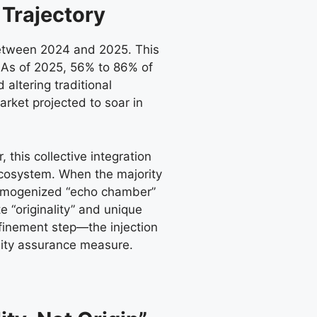
 Trajectory
between 2024 and 2025. This
t. As of 2025, 56% to 86% of
altering traditional
arket projected to soar in
 this collective integration
ecosystem. When the majority
a homogenized “echo chamber”
 “originality” and unique
efinement step—the injection
lity assurance measure.