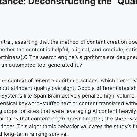
tance: Deconstructing the “Quali
eutral, asserting that the method of content creation doe
ther the content is helpful, original, and credible, satis
rthiness).
6
The search engine’s algorithms are designed
 an automated tool generated it.
7
the context of recent algorithmic actions, which demons
ut stringent quality oversight. Google differentiates s
. Systems like SpamBrain actively penalize high-volume,
ensical keyword-stuffed text or content translated wit
g drops for sites that were leveraging AI content heavil
intains that content
origin
doesn’t matter, the sheer
sca
gger. This algorithmic behavior validates the study’s fin
d long-term ranking survival.