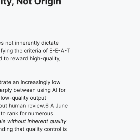
ty, Not Origin”
s not inherently dictate
fying the criteria of E-E-A-T
 to reward high-quality,
trate an increasingly low
harply between using AI for
 low-quality output
hout human review.
6
A June
y to rank for numerous
le without inherent quality
ding that quality control is