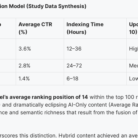
ion Model (Study Data Synthesis)
p
Average CTR
Indexing Time
Upd
(%)
(Hours)
10)
3.6%
12–36
Hig
2.8%
24–72
Med
1.4%
6–18
Low
l’s average ranking position of 14
within the top 100 
and dramatically eclipsing AI-Only content (Average R
ence and semantic richness that result from the fusion o
rscores this distinction. Hybrid content achieved an a