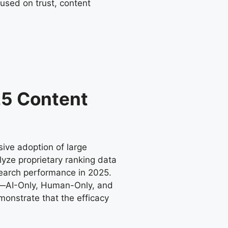
used on trust, content
025 Content
ive adoption of large
alyze proprietary ranking data
search performance in 2025.
es—AI-Only, Human-Only, and
monstrate that the efficacy