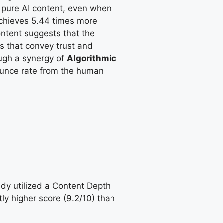
 pure AI content, even when
achieves 5.44 times more
ntent suggests that the
ts that convey trust and
ough a synergy of
Algorithmic
unce rate from the human
udy utilized a Content Depth
ly higher score (9.2/10) than