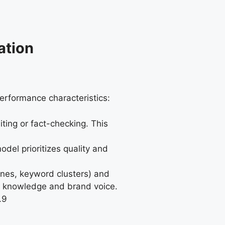
ation
erformance characteristics:
ting or fact-checking. This
del prioritizes quality and
lines, keyword clusters) and
ry knowledge and brand voice.
.
9